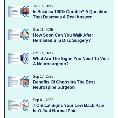
Jan 07, 2026
Is Sciatica 100% Curable? A Question
That Deserves A Real Answer
Dec 11, 2025
How Soon Can You Walk After
Herniated Slip Disc Surgery?
Oct 27, 2025
What Are The Signs You Need To Visit
A Neurosurgeon?
Sep 17, 2025
Benefits Of Choosing The Best
Neurospine Surgeon
Sep 01, 2025
7 Critical Signs Your Low Back Pain
Isn’t Just Normal Pain