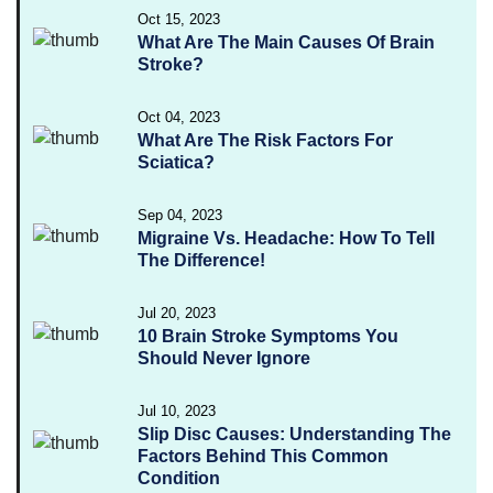
Oct 15, 2023
What Are The Main Causes Of Brain
Stroke?
Oct 04, 2023
What Are The Risk Factors For
Sciatica?
Sep 04, 2023
Migraine Vs. Headache: How To Tell
The Difference!
Jul 20, 2023
10 Brain Stroke Symptoms You
Should Never Ignore
Jul 10, 2023
Slip Disc Causes: Understanding The
Factors Behind This Common
Condition