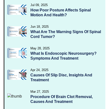
Jul 09, 2025
How Poor Posture Affects Spinal
Motion And Health?
Jun 18, 2025
What Are The Warning Signs Of Spinal
Cord Tumor?
May 28, 2025
What Is Endoscopic Neurosurgery?
Symptoms And Treatment
Apr 24, 2025
Causes Of Slip Disc, Insights And
Treatment
Mar 27, 2025
Procedure Of Brain Clot Removal,
Causes And Treatment