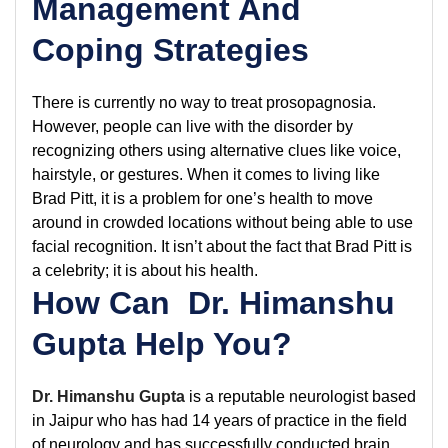
Management And
Coping Strategies
There is currently no way to treat prosopagnosia.
However, people can live with the disorder by
recognizing others using alternative clues like voice,
hairstyle, or gestures. When it comes to living like
Brad Pitt, it is a problem for one’s health to move
around in crowded locations without being able to use
facial recognition. It isn’t about the fact that Brad Pitt is
a celebrity; it is about his health.
How Can Dr. Himanshu
Gupta Help You?
Dr. Himanshu Gupta
is a reputable neurologist based
in Jaipur who has had 14 years of practice in the field
of neurology and has successfully conducted brain