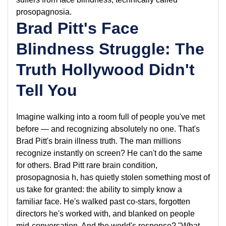
prosopagnosia.
Brad Pitt's Face
Blindness Struggle: The
Truth Hollywood Didn't
Tell You
Imagine walking into a room full of people you've met
before — and recognizing absolutely no one. That's
Brad Pitt's brain illness truth. The man millions
recognize instantly on screen? He can't do the same
for others. Brad Pitt rare brain condition,
prosopagnosia h, has quietly stolen something most of
us take for granted: the ability to simply know a
familiar face. He's walked past co-stars, forgotten
directors he's worked with, and blanked on people
mid-conversation. And the world's response? "What