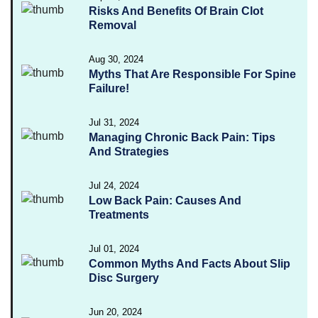
Risks And Benefits Of Brain Clot
Removal
Aug 30, 2024
Myths That Are Responsible For Spine
Failure!
Jul 31, 2024
Managing Chronic Back Pain: Tips
And Strategies
Jul 24, 2024
Low Back Pain: Causes And
Treatments
Jul 01, 2024
Common Myths And Facts About Slip
Disc Surgery
Jun 20, 2024