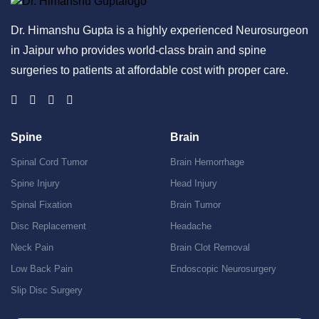
Dr. Himanshu Gupta is a highly experienced Neurosurgeon
in Jaipur who provides world-class brain and spine
surgeries to patients at affordable cost with proper care.
Spine
Brain
Spinal Cord Tumor
Brain Hemorrhage
Spine Injury
Head Injury
Spinal Fixation
Brain Tumor
Disc Replacement
Headache
Neck Pain
Brain Clot Removal
Low Back Pain
Endoscopic Neurosurgery
Slip Disc Surgery