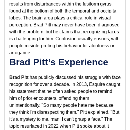
results from disturbances within the fusiform gyrus,
found at the bottom of both the temporal and occipital
lobes. The brain area plays a critical role in visual
perception. Brad Pitt may never have been diagnosed
with the problem, but he claims that recognizing faces
is challenging for him. Confusion usually ensues, with
people misinterpreting his behavior for aloofness or
arrogance.
Brad Pitt’s Experience
Brad Pitt
has publicly discussed his struggle with face
recognition for over a decade. In 2013, Esquire caught
his statement that he often asked people to remind
him of prior encounters, offending them
unintentionally. "So many people hate me because
they think I'm disrespecting them," Pitt explained. "But
it's a mystery to me, man. I can't grasp a face." The
topic resurfaced in 2022 when Pitt spoke about it