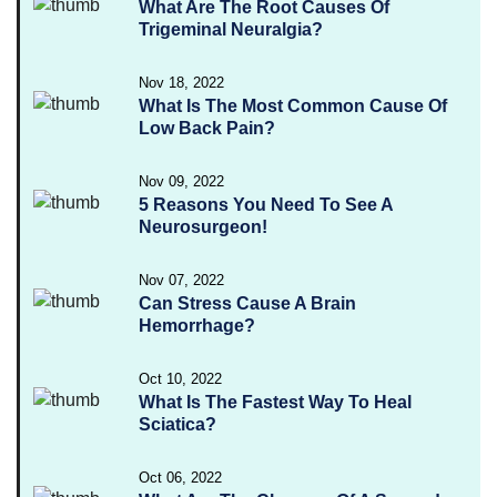
What Are The Root Causes Of
Trigeminal Neuralgia?
Nov 18, 2022
What Is The Most Common Cause Of
Low Back Pain?
Nov 09, 2022
5 Reasons You Need To See A
Neurosurgeon!
Nov 07, 2022
Can Stress Cause A Brain
Hemorrhage?
Oct 10, 2022
What Is The Fastest Way To Heal
Sciatica?
Oct 06, 2022