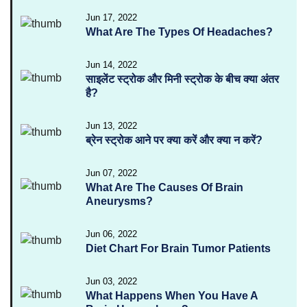
Jun 17, 2022
What Are The Types Of Headaches?
Jun 14, 2022
साइलेंट स्ट्रोक और मिनी स्ट्रोक के बीच क्या अंतर
है?
Jun 13, 2022
ब्रेन स्ट्रोक आने पर क्या करें और क्या न करें?
Jun 07, 2022
What Are The Causes Of Brain
Aneurysms?
Jun 06, 2022
Diet Chart For Brain Tumor Patients
Jun 03, 2022
What Happens When You Have A