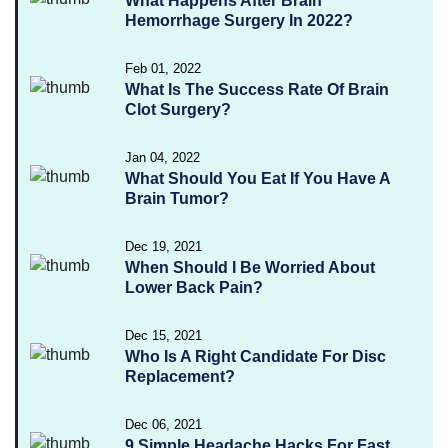
What Happens After Brain
Hemorrhage Surgery In 2022?
Feb 01, 2022
What Is The Success Rate Of Brain
Clot Surgery?
Jan 04, 2022
What Should You Eat If You Have A
Brain Tumor?
Dec 19, 2021
When Should I Be Worried About
Lower Back Pain?
Dec 15, 2021
Who Is A Right Candidate For Disc
Replacement?
Dec 06, 2021
9 Simple Headache Hacks For Fast