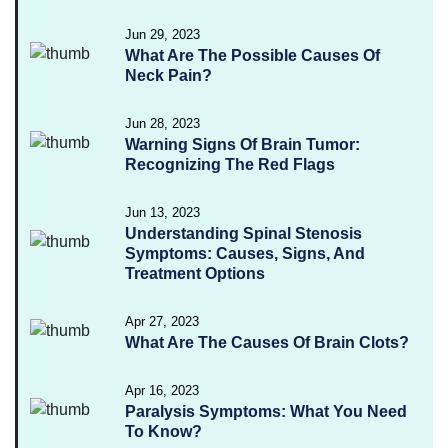
Jun 29, 2023
What Are The Possible Causes Of
Neck Pain?
Jun 28, 2023
Warning Signs Of Brain Tumor:
Recognizing The Red Flags
Jun 13, 2023
Understanding Spinal Stenosis
Symptoms: Causes, Signs, And
Treatment Options
Apr 27, 2023
What Are The Causes Of Brain Clots?
Apr 16, 2023
Paralysis Symptoms: What You Need
To Know?