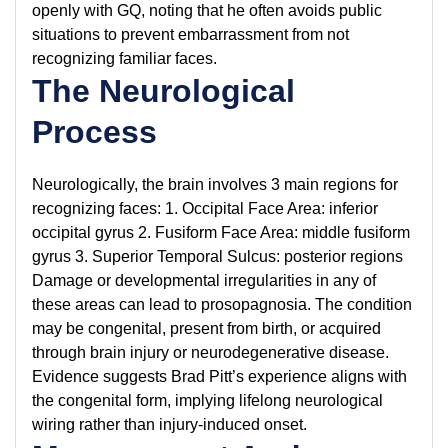
openly with GQ, noting that he often avoids public
situations to prevent embarrassment from not
recognizing familiar faces.
The Neurological
Process
Neurologically, the brain involves 3 main regions for
recognizing faces: 1. Occipital Face Area: inferior
occipital gyrus 2. Fusiform Face Area: middle fusiform
gyrus 3. Superior Temporal Sulcus: posterior regions
Damage or developmental irregularities in any of
these areas can lead to prosopagnosia. The condition
may be congenital, present from birth, or acquired
through brain injury or neurodegenerative disease.
Evidence suggests Brad Pitt’s experience aligns with
the congenital form, implying lifelong neurological
wiring rather than injury-induced onset.