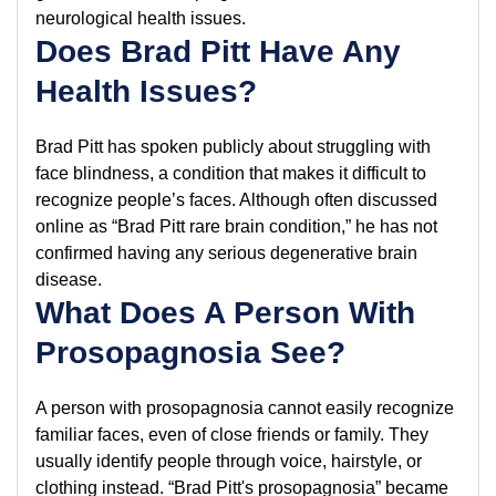
neurological health issues.
Does Brad Pitt Have Any
Health Issues?
Brad Pitt has spoken publicly about struggling with
face blindness, a condition that makes it difficult to
recognize people’s faces. Although often discussed
online as “Brad Pitt rare brain condition,” he has not
confirmed having any serious degenerative brain
disease.
What Does A Person With
Prosopagnosia See?
A person with prosopagnosia cannot easily recognize
familiar faces, even of close friends or family. They
usually identify people through voice, hairstyle, or
clothing instead. “Brad Pitt's prosopagnosia” became