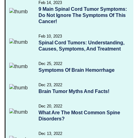
Feb 14, 2023
9 Main Spinal Cord Tumor Symptoms:
Do Not Ignore The Symptoms Of This
Cancer!
Feb 10, 2023
Spinal Cord Tumors: Understanding,
Causes, Symptoms, And Treatment
Dec 25, 2022
Symptoms Of Brain Hemorrhage
Dec 23, 2022
Brain Tumor Myths And Facts!
Dec 20, 2022
What Are The Most Common Spine
Disorders?
Dec 13, 2022