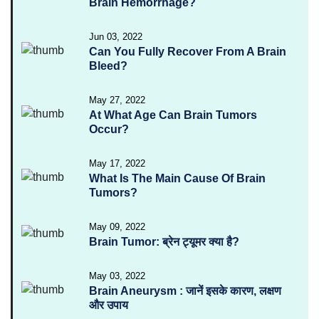
Brain Hemorrhage?
Jun 03, 2022
Can You Fully Recover From A Brain
Bleed?
May 27, 2022
At What Age Can Brain Tumors
Occur?
May 17, 2022
What Is The Main Cause Of Brain
Tumors?
May 09, 2022
Brain Tumor: ब्रेन ट्यूमर क्या है?
May 03, 2022
Brain Aneurysm : जानें इसके कारण, लक्षण
और उपाय