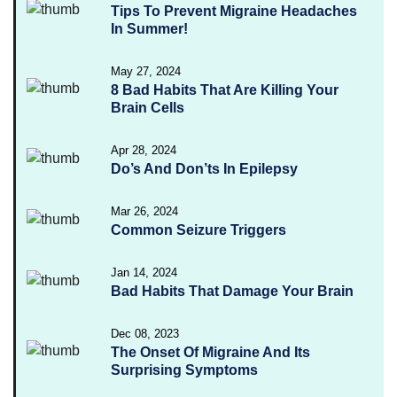
Tips To Prevent Migraine Headaches
In Summer!
May 27, 2024
8 Bad Habits That Are Killing Your
Brain Cells
Apr 28, 2024
Do’s And Don’ts In Epilepsy
Mar 26, 2024
Common Seizure Triggers
Jan 14, 2024
Bad Habits That Damage Your Brain
Dec 08, 2023
The Onset Of Migraine And Its
Surprising Symptoms