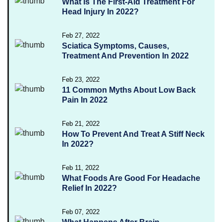
What Is The First-Aid Treatment For
Head Injury In 2022?
Feb 27, 2022
Sciatica Symptoms, Causes,
Treatment And Prevention In 2022
Feb 23, 2022
11 Common Myths About Low Back
Pain In 2022
Feb 21, 2022
How To Prevent And Treat A Stiff Neck
In 2022?
Feb 11, 2022
What Foods Are Good For Headache
Relief In 2022?
Feb 07, 2022