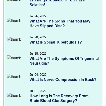
11 Things To Avoid If You Have
Sciatica!
Jul 26, 2022
What Are The Signs That You May
Have Slipped Disc?
Jul 20, 2022
What Is Spinal Tuberculosis?
Jul 18, 2022
What Are The Symptoms Of Trigeminal
Neuralgia?
Jul 04, 2022
What Is Nerve Compression In Back?
Jul 01, 2022
How Long Is The Recovery From
Brain Blood Clot Surgery?