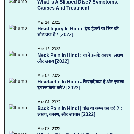
What Is A Slipped Disc? Symptoms,
Causes And Treatment
Mar 14, 2022
Head Injury In Hindi: हेड इंजरी या सिर की
चोट क्या है? [2022]
Mar 12, 2022
Neck Pain In Hindi : जानें इसके कारण, लक्षण
और उपाय [2022]
Mar 07, 2022
Headache In Hindi - सिरदर्द क्या है और इसका
इलाज कैसे करें? [2022]
Mar 04, 2022
Back Pain In Hindi | पीठ या कमर का दर्द ? :
लक्षण, कारण, और उपचार [2022]
Mar 03, 2022