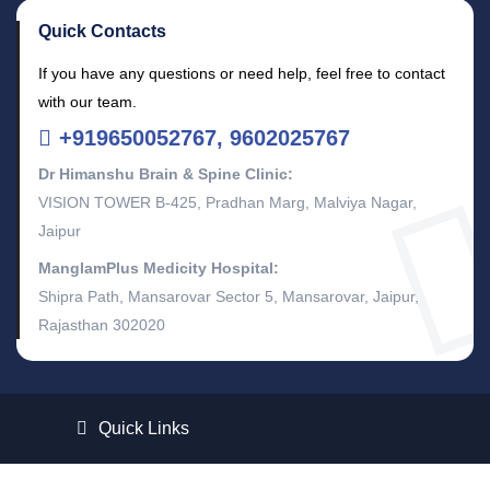
Quick Contacts
If you have any questions or need help, feel free to contact
with our team.
+919650052767, 9602025767
Dr Himanshu Brain & Spine Clinic:
VISION TOWER B-425, Pradhan Marg, Malviya Nagar,
Jaipur
ManglamPlus Medicity Hospital:
Shipra Path, Mansarovar Sector 5, Mansarovar, Jaipur,
Rajasthan 302020
Quick Links