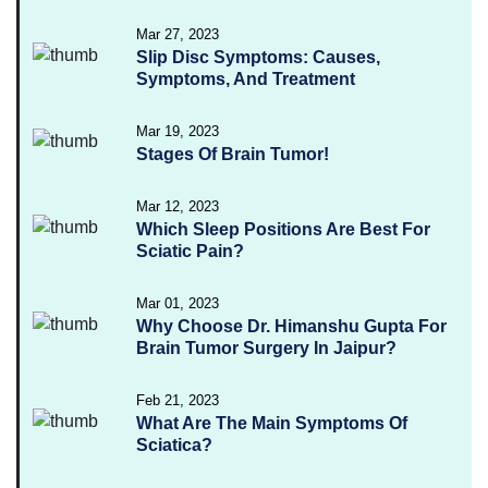
Mar 27, 2023
Slip Disc Symptoms: Causes,
Symptoms, And Treatment
Mar 19, 2023
Stages Of Brain Tumor!
Mar 12, 2023
Which Sleep Positions Are Best For
Sciatic Pain?
Mar 01, 2023
Why Choose Dr. Himanshu Gupta For
Brain Tumor Surgery In Jaipur?
Feb 21, 2023
What Are The Main Symptoms Of
Sciatica?