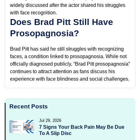
widely discussed after the actor shared his struggles
with face recognition.
Does Brad Pitt Still Have
Prosopagnosia?
Brad Pitt has said he still struggles with recognizing
faces, a condition linked to prosopagnosia. While not
officially diagnosed publicly, “Brad Pitt prosopagnosia”
continues to attract attention as fans discuss his
experience with face blindness and social challenges.
Recent Posts
Jul 29, 2026
7 Signs Your Back Pain May Be Due
To A Slip Disc