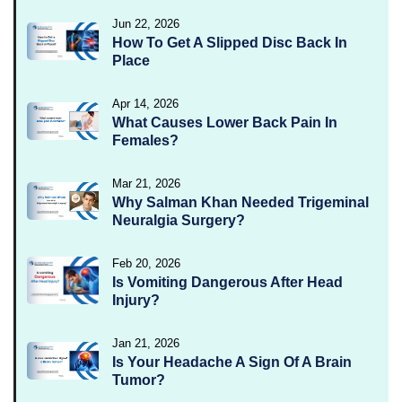
Jun 22, 2026
How To Get A Slipped Disc Back In
Place
Apr 14, 2026
What Causes Lower Back Pain In
Females?
Mar 21, 2026
Why Salman Khan Needed Trigeminal
Neuralgia Surgery?
Feb 20, 2026
Is Vomiting Dangerous After Head
Injury?
Jan 21, 2026
Is Your Headache A Sign Of A Brain
Tumor?