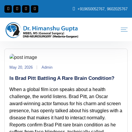
+919650052767, 9602025767
May 20, 2026
Admin
Is Brad Pitt Battling A Rare Brain Condition?
When a global film icon speaks about a health
challenge, the world listens. Brad Pitt, an Oscar
award-winning actor famous for his charm and screen
presence, has openly talked about his struggles with a
disease that makes it hard to interact normally.
Reports confirm Brad Pitt rare brain condition as he
suffers from face blindness, technically called