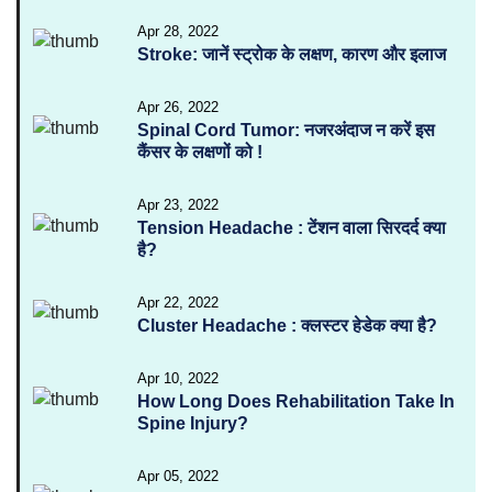
Apr 28, 2022
Stroke: जानें स्ट्रोक के लक्षण, कारण और इलाज
Apr 26, 2022
Spinal Cord Tumor: नजरअंदाज न करें इस
कैंसर के लक्षणों को !
Apr 23, 2022
Tension Headache : टेंशन वाला सिरदर्द क्या
है?
Apr 22, 2022
Cluster Headache : क्लस्टर हेडेक क्या है?
Apr 10, 2022
How Long Does Rehabilitation Take In
Spine Injury?
Apr 05, 2022