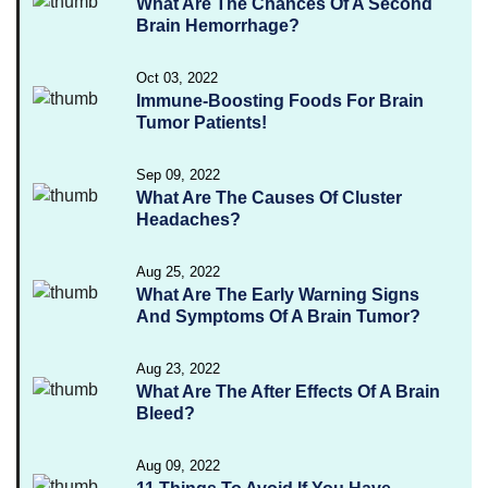
What Are The Chances Of A Second
Brain Hemorrhage?
Oct 03, 2022
Immune-Boosting Foods For Brain
Tumor Patients!
Sep 09, 2022
What Are The Causes Of Cluster
Headaches?
Aug 25, 2022
What Are The Early Warning Signs
And Symptoms Of A Brain Tumor?
Aug 23, 2022
What Are The After Effects Of A Brain
Bleed?
Aug 09, 2022