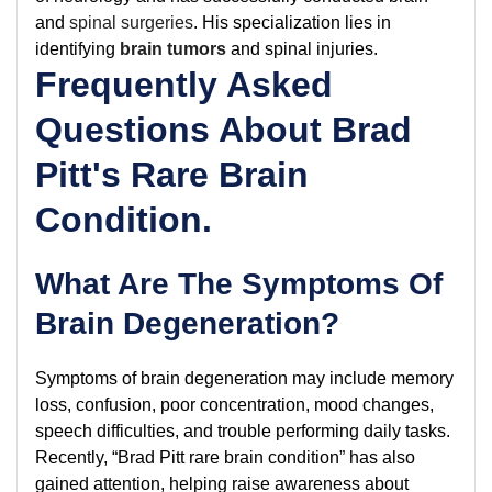
and
spinal surgeries
. His specialization lies in
identifying
brain tumors
and spinal injuries.
Frequently Asked
Questions About Brad
Pitt's Rare Brain
Condition.
What Are The Symptoms Of
Brain Degeneration?
Symptoms of brain degeneration may include memory
loss, confusion, poor concentration, mood changes,
speech difficulties, and trouble performing daily tasks.
Recently, “Brad Pitt rare brain condition” has also
gained attention, helping raise awareness about