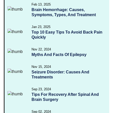
Feb 13, 2025
Brain Hemorrhage: Causes,
Symptoms, Types, And Treatment
Jan 23, 2025
Top 10 Easy Tips To Avoid Back Pain
Quickly
Nov 22, 2024
Myths And Facts Of Epilepsy
Nov 15, 2024
Seizure Disorder: Causes And
Treatments
Sep 23, 2024
Tips For Recovery After Spinal And
Brain Surgery
Sep 02, 2024