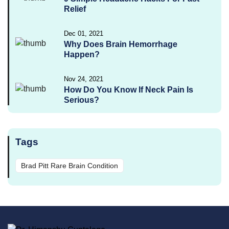
Relief
Dec 01, 2021
Why Does Brain Hemorrhage
Happen?
Nov 24, 2021
How Do You Know If Neck Pain Is
Serious?
Tags
Brad Pitt Rare Brain Condition