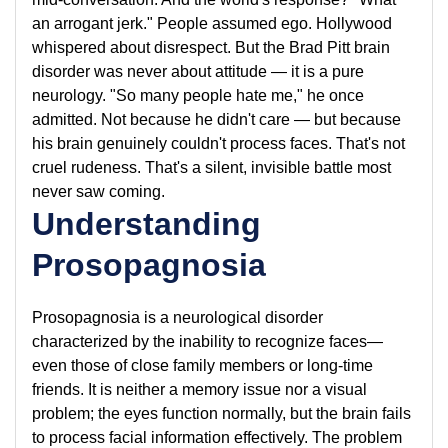
an arrogant jerk." People assumed ego. Hollywood
whispered about disrespect. But the Brad Pitt brain
disorder was never about attitude — it is a pure
neurology. "So many people hate me," he once
admitted. Not because he didn't care — but because
his brain genuinely couldn't process faces. That's not
cruel rudeness. That's a silent, invisible battle most
never saw coming.
Understanding
Prosopagnosia
Prosopagnosia is a neurological disorder
characterized by the inability to recognize faces—
even those of close family members or long-time
friends. It is neither a memory issue nor a visual
problem; the eyes function normally, but the brain fails
to process facial information effectively. The problem