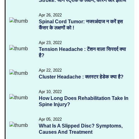
Stroke: जानें स्ट्रोक के लक्षण, कारण और इलाज
Apr 26, 2022
Spinal Cord Tumor: नजरअंदाज न करें इस
कैंसर के लक्षणों को !
Apr 23, 2022
Tension Headache : टेंशन वाला सिरदर्द क्या
है?
Apr 22, 2022
Cluster Headache : क्लस्टर हेडेक क्या है?
Apr 10, 2022
How Long Does Rehabilitation Take In
Spine Injury?
Apr 05, 2022
What Is A Slipped Disc? Symptoms,
Causes And Treatment