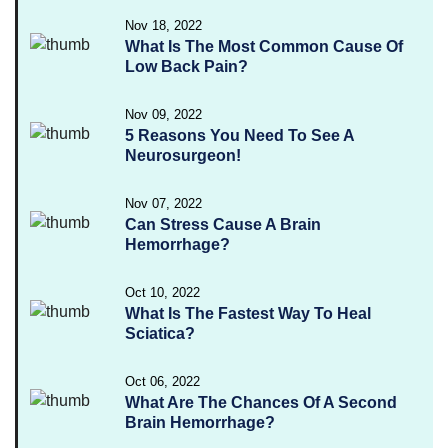
Nov 18, 2022
What Is The Most Common Cause Of
Low Back Pain?
Nov 09, 2022
5 Reasons You Need To See A
Neurosurgeon!
Nov 07, 2022
Can Stress Cause A Brain
Hemorrhage?
Oct 10, 2022
What Is The Fastest Way To Heal
Sciatica?
Oct 06, 2022
What Are The Chances Of A Second
Brain Hemorrhage?