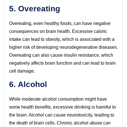
5. Overeating
Overeating, even healthy foods, can have negative
consequences on brain health. Excessive caloric
intake can lead to obesity, which is associated with a
higher risk of developing neurodegenerative diseases.
Overeating can also cause insulin resistance, which
negatively affects brain function and can lead to brain
cell damage.
6. Alcohol
While moderate alcohol consumption might have
some health benefits, excessive drinking is harmful to
the brain. Alcohol can cause neurotoxicity, leading to
the death of brain cells. Chronic alcohol abuse can