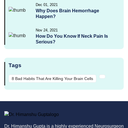
Dec 01, 2021
Why Does Brain Hemorrhage
Happen?
Nov 24, 2021
How Do You Know If Neck Pain Is
Serious?
Tags
8 Bad Habits That Are Killing Your Brain Cells
Dr. Himanshu Gupta is a highly experienced Neurosurgeon