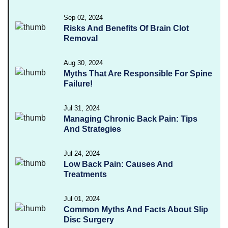
Sep 02, 2024
Risks And Benefits Of Brain Clot
Removal
Aug 30, 2024
Myths That Are Responsible For Spine
Failure!
Jul 31, 2024
Managing Chronic Back Pain: Tips
And Strategies
Jul 24, 2024
Low Back Pain: Causes And
Treatments
Jul 01, 2024
Common Myths And Facts About Slip
Disc Surgery