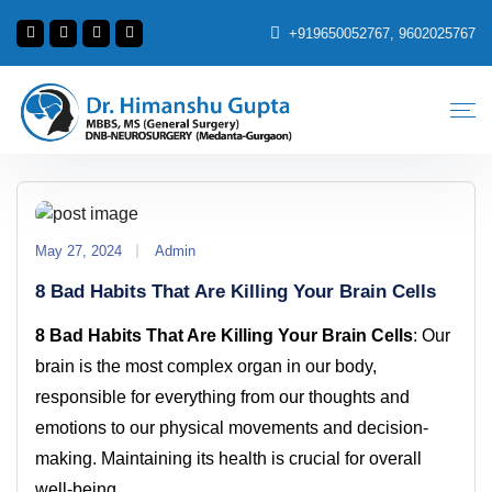
+919650052767, 9602025767
May 27, 2024
Admin
8 Bad Habits That Are Killing Your Brain Cells
8 Bad Habits That Are Killing Your Brain Cells
: Our
brain is the most complex organ in our body,
responsible for everything from our thoughts and
emotions to our physical movements and decision-
making. Maintaining its health is crucial for overall
well-being.