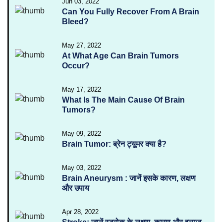
Jun 03, 2022
Can You Fully Recover From A Brain
Bleed?
May 27, 2022
At What Age Can Brain Tumors
Occur?
May 17, 2022
What Is The Main Cause Of Brain
Tumors?
May 09, 2022
Brain Tumor: ब्रेन ट्यूमर क्या है?
May 03, 2022
Brain Aneurysm : जानें इसके कारण, लक्षण
और उपाय
Apr 28, 2022