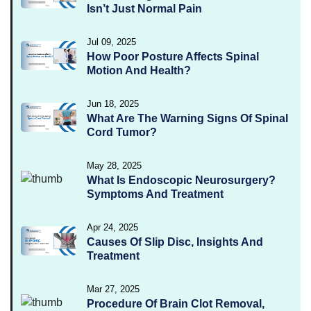
Isn’t Just Normal Pain
Jul 09, 2025
How Poor Posture Affects Spinal
Motion And Health?
Jun 18, 2025
What Are The Warning Signs Of Spinal
Cord Tumor?
May 28, 2025
What Is Endoscopic Neurosurgery?
Symptoms And Treatment
Apr 24, 2025
Causes Of Slip Disc, Insights And
Treatment
Mar 27, 2025
Procedure Of Brain Clot Removal,