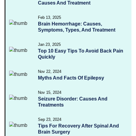
Causes And Treatment
Feb 13, 2025
Brain Hemorrhage: Causes,
Symptoms, Types, And Treatment
Jan 23, 2025
Top 10 Easy Tips To Avoid Back Pain
Quickly
Nov 22, 2024
Myths And Facts Of Epilepsy
Nov 15, 2024
Seizure Disorder: Causes And
Treatments
Sep 23, 2024
Tips For Recovery After Spinal And
Brain Surgery