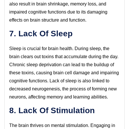
also result in brain shrinkage, memory loss, and
impaired cognitive functions due to its damaging
effects on brain structure and function.
7. Lack Of Sleep
Sleep is crucial for brain health. During sleep, the
brain clears out toxins that accumulate during the day.
Chronic sleep deprivation can lead to the buildup of
these toxins, causing brain cell damage and impairing
cognitive functions. Lack of sleep is also linked to
decreased neurogenesis, the process of forming new
neurons, affecting memory and learning abilities.
8. Lack Of Stimulation
The brain thrives on mental stimulation. Engaging in