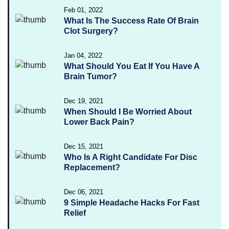
Feb 01, 2022
What Is The Success Rate Of Brain
Clot Surgery?
Jan 04, 2022
What Should You Eat If You Have A
Brain Tumor?
Dec 19, 2021
When Should I Be Worried About
Lower Back Pain?
Dec 15, 2021
Who Is A Right Candidate For Disc
Replacement?
Dec 06, 2021
9 Simple Headache Hacks For Fast
Relief