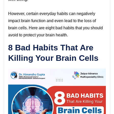
However, certain everyday habits can negatively
impact brain function and even lead to the loss of
brain cells. Here are eight bad habits that you should
avoid to protect your brain health.
8 Bad Habits That Are
Killing Your Brain Cells