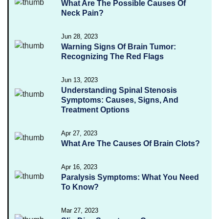
What Are The Possible Causes Of
Neck Pain?
Jun 28, 2023
Warning Signs Of Brain Tumor:
Recognizing The Red Flags
Jun 13, 2023
Understanding Spinal Stenosis
Symptoms: Causes, Signs, And
Treatment Options
Apr 27, 2023
What Are The Causes Of Brain Clots?
Apr 16, 2023
Paralysis Symptoms: What You Need
To Know?
Mar 27, 2023