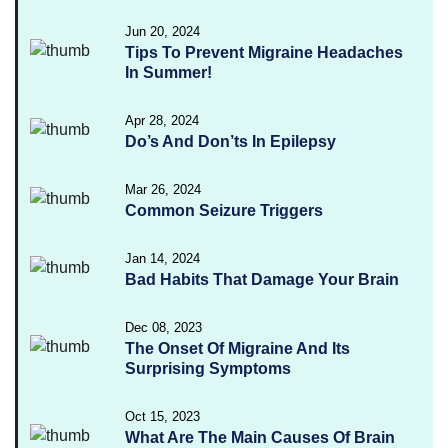
Jun 20, 2024
Tips To Prevent Migraine Headaches
In Summer!
Apr 28, 2024
Do’s And Don’ts In Epilepsy
Mar 26, 2024
Common Seizure Triggers
Jan 14, 2024
Bad Habits That Damage Your Brain
Dec 08, 2023
The Onset Of Migraine And Its
Surprising Symptoms
Oct 15, 2023
What Are The Main Causes Of Brain