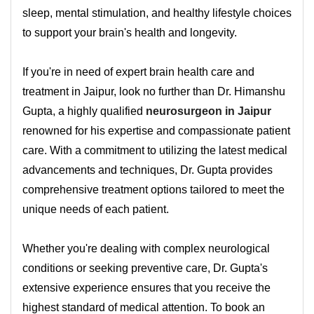
sleep, mental stimulation, and healthy lifestyle choices
to support your brain's health and longevity.
If you're in need of expert brain health care and
treatment in Jaipur, look no further than Dr. Himanshu
Gupta, a highly qualified
neurosurgeon in Jaipur
renowned for his expertise and compassionate patient
care. With a commitment to utilizing the latest medical
advancements and techniques, Dr. Gupta provides
comprehensive treatment options tailored to meet the
unique needs of each patient.
Whether you're dealing with complex neurological
conditions or seeking preventive care, Dr. Gupta's
extensive experience ensures that you receive the
highest standard of medical attention. To book an