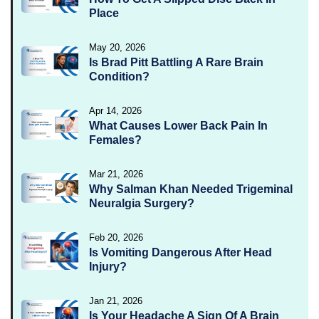
Place
May 20, 2026
Is Brad Pitt Battling A Rare Brain
Condition?
Apr 14, 2026
What Causes Lower Back Pain In
Females?
Mar 21, 2026
Why Salman Khan Needed Trigeminal
Neuralgia Surgery?
Feb 20, 2026
Is Vomiting Dangerous After Head
Injury?
Jan 21, 2026
Is Your Headache A Sign Of A Brain