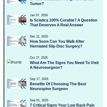
Tumor?
Jan 07, 2026
Is Sciatica 100% Curable? A Question
That Deserves A Real Answer
Dec 11, 2025
How Soon Can You Walk After
Herniated Slip Disc Surgery?
Oct 27, 2025
What Are The Signs You Need To Visit
A Neurosurgeon?
Sep 17, 2025
Benefits Of Choosing The Best
Neurospine Surgeon
Sep 01, 2025
7 Critical Signs Your Low Back Pain