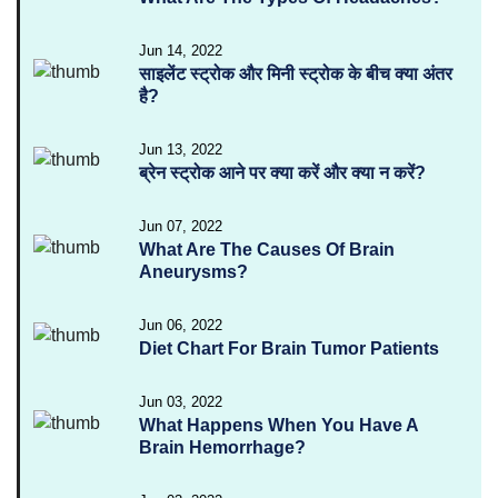
Jun 14, 2022
साइलेंट स्ट्रोक और मिनी स्ट्रोक के बीच क्या अंतर
है?
Jun 13, 2022
ब्रेन स्ट्रोक आने पर क्या करें और क्या न करें?
Jun 07, 2022
What Are The Causes Of Brain
Aneurysms?
Jun 06, 2022
Diet Chart For Brain Tumor Patients
Jun 03, 2022
What Happens When You Have A
Brain Hemorrhage?