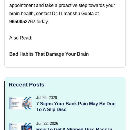
appointment and take a proactive step towards your
brain health, contact Dr. Himanshu Gupta at
9650052767
today.
Also Read:
Bad Habits That Damage Your Brain
Recent Posts
Jul 29, 2026
7 Signs Your Back Pain May Be Due
To A Slip Disc
Jun 22, 2026
How To Get A Slipped Disc Back In