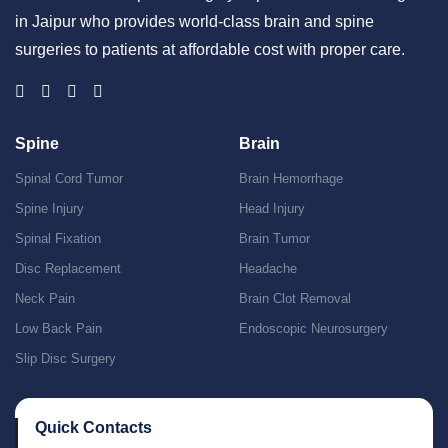
in Jaipur who provides world-class brain and spine
surgeries to patients at affordable cost with proper care.
Spine
Brain
Spinal Cord Tumor
Brain Hemorrhage
Spine Injury
Head Injury
Spinal Fixation
Brain Tumor
Disc Replacement
Headache
Neck Pain
Brain Clot Removal
Low Back Pain
Endoscopic Neurosurgery
Slip Disc Surgery
Quick Contacts