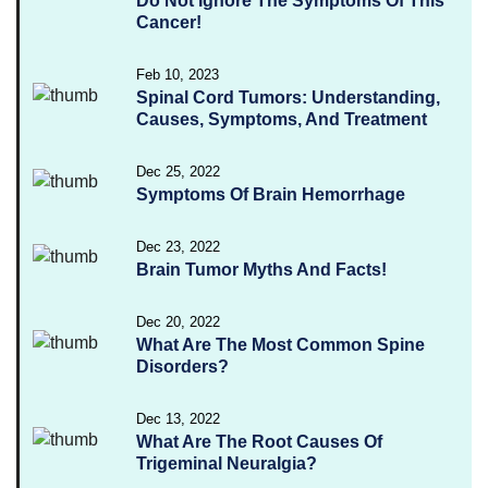
Do Not Ignore The Symptoms Of This
Cancer!
Feb 10, 2023
Spinal Cord Tumors: Understanding,
Causes, Symptoms, And Treatment
Dec 25, 2022
Symptoms Of Brain Hemorrhage
Dec 23, 2022
Brain Tumor Myths And Facts!
Dec 20, 2022
What Are The Most Common Spine
Disorders?
Dec 13, 2022
What Are The Root Causes Of
Trigeminal Neuralgia?