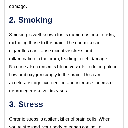
damage.
2. Smoking
Smoking is well-known for its numerous health risks,
including those to the brain. The chemicals in
cigarettes can cause oxidative stress and
inflammation in the brain, leading to cell damage.
Nicotine also constricts blood vessels, reducing blood
flow and oxygen supply to the brain. This can
accelerate cognitive decline and increase the risk of
neurodegenerative diseases.
3. Stress
Chronic stress is a silent killer of brain cells. When
you’re stressed, your body releases cortisol, a