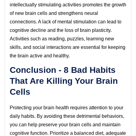
intellectually stimulating activities promotes the growth
of new brain cells and strengthens neural
connections. A lack of mental stimulation can lead to
cognitive decline and the loss of brain plasticity.
Activities such as reading, puzzles, learning new
skills, and social interactions are essential for keeping
the brain active and healthy.
Conclusion - 8 Bad Habits
That Are Killing Your Brain
Cells
Protecting your brain health requires attention to your
daily habits. By avoiding these detrimental behaviors,
you can help preserve your brain cells and maintain
cognitive function. Prioritize a balanced diet, adequate