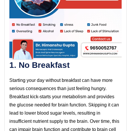
1. No Breakfast
Starting your day without breakfast can have more
serious consequences than just feeling hungry.
Breakfast kick-starts your metabolism and provides
the glucose needed for brain function. Skipping it can
lead to lower blood sugar levels, resulting in
insufficient nutrient supply to the brain. Over time, this
can impair brain function and contribute to brain cell