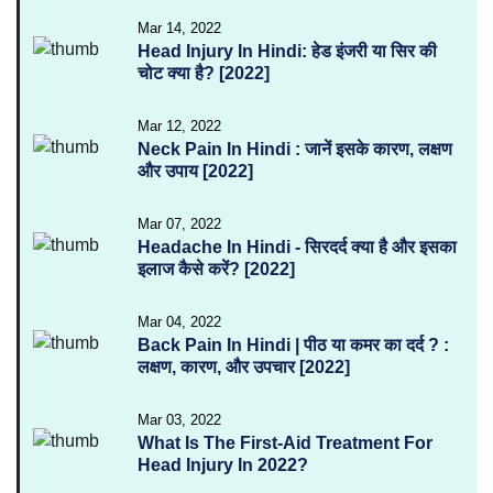
Mar 14, 2022
Head Injury In Hindi: हेड इंजरी या सिर की
चोट क्या है? [2022]
Mar 12, 2022
Neck Pain In Hindi : जानें इसके कारण, लक्षण
और उपाय [2022]
Mar 07, 2022
Headache In Hindi - सिरदर्द क्या है और इसका
इलाज कैसे करें? [2022]
Mar 04, 2022
Back Pain In Hindi | पीठ या कमर का दर्द ? :
लक्षण, कारण, और उपचार [2022]
Mar 03, 2022
What Is The First-Aid Treatment For
Head Injury In 2022?