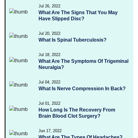
Jul 26, 2022
What Are The Signs That You May
Have Slipped Disc?
Jul 20, 2022
What Is Spinal Tuberculosis?
Jul 18, 2022
What Are The Symptoms Of Trigeminal
Neuralgia?
Jul 04, 2022
What Is Nerve Compression In Back?
Jul 01, 2022
How Long Is The Recovery From
Brain Blood Clot Surgery?
Jun 17, 2022
What Are The Types Of Headaches?