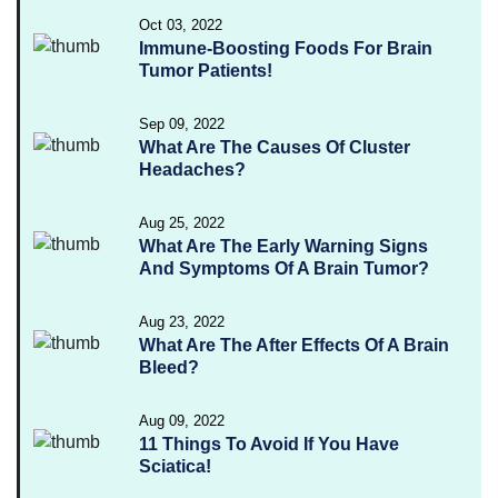
Oct 03, 2022
Immune-Boosting Foods For Brain
Tumor Patients!
Sep 09, 2022
What Are The Causes Of Cluster
Headaches?
Aug 25, 2022
What Are The Early Warning Signs
And Symptoms Of A Brain Tumor?
Aug 23, 2022
What Are The After Effects Of A Brain
Bleed?
Aug 09, 2022
11 Things To Avoid If You Have
Sciatica!