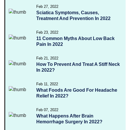
Feb 27, 2022
Sciatica Symptoms, Causes,
Treatment And Prevention In 2022
Feb 23, 2022
11 Common Myths About Low Back
Pain In 2022
Feb 21, 2022
How To Prevent And Treat A Stiff Neck
In 2022?
Feb 11, 2022
What Foods Are Good For Headache
Relief In 2022?
Feb 07, 2022
What Happens After Brain
Hemorrhage Surgery In 2022?