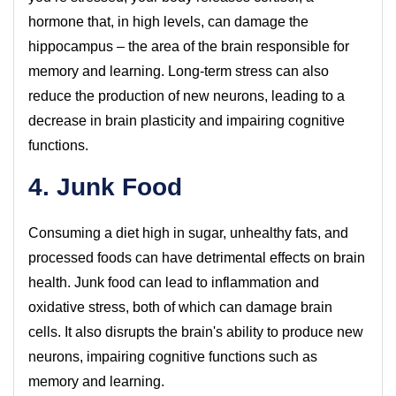
hormone that, in high levels, can damage the
hippocampus – the area of the brain responsible for
memory and learning. Long-term stress can also
reduce the production of new neurons, leading to a
decrease in brain plasticity and impairing cognitive
functions.
4. Junk Food
Consuming a diet high in sugar, unhealthy fats, and
processed foods can have detrimental effects on brain
health. Junk food can lead to inflammation and
oxidative stress, both of which can damage brain
cells. It also disrupts the brain's ability to produce new
neurons, impairing cognitive functions such as
memory and learning.