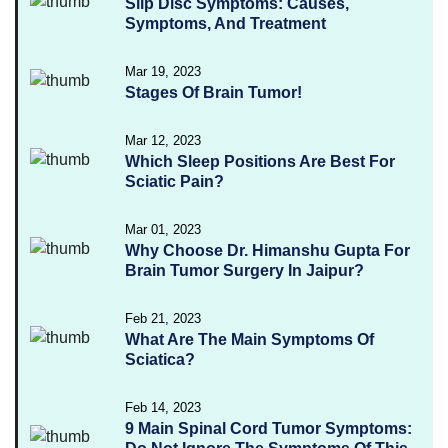
Slip Disc Symptoms: Causes,
Symptoms, And Treatment
Mar 19, 2023
Stages Of Brain Tumor!
Mar 12, 2023
Which Sleep Positions Are Best For
Sciatic Pain?
Mar 01, 2023
Why Choose Dr. Himanshu Gupta For
Brain Tumor Surgery In Jaipur?
Feb 21, 2023
What Are The Main Symptoms Of
Sciatica?
Feb 14, 2023
9 Main Spinal Cord Tumor Symptoms: