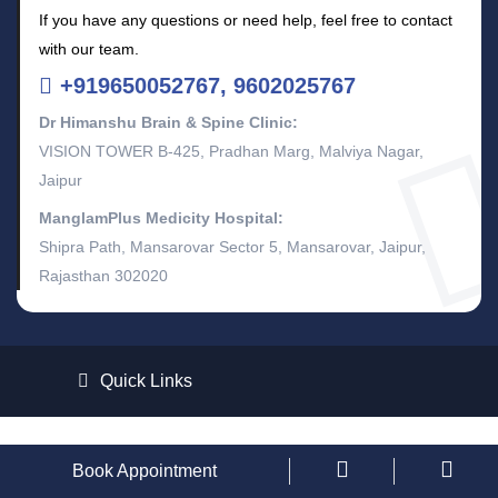
If you have any questions or need help, feel free to contact
with our team.
+919650052767, 9602025767
Dr Himanshu Brain & Spine Clinic:
VISION TOWER B-425, Pradhan Marg, Malviya Nagar,
Jaipur
ManglamPlus Medicity Hospital:
Shipra Path, Mansarovar Sector 5, Mansarovar, Jaipur,
Rajasthan 302020
Quick Links
Copyright © 2026
Dr. Himanshu Gupta
All Rights Reserved.
Book Appointment
Design and Develop By
KadamTech