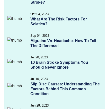
Stroke?
Oct 04, 2023
What Are The Risk Factors For
Sciatica?
Sep 04, 2023
Migraine Vs. Headache: How To Tell
The Difference!
Jul 20, 2023
10 Brain Stroke Symptoms You
Should Never Ignore
Jul 10, 2023
Slip Disc Causes: Understanding The
Factors Behind This Common
Condition
Jun 29, 2023