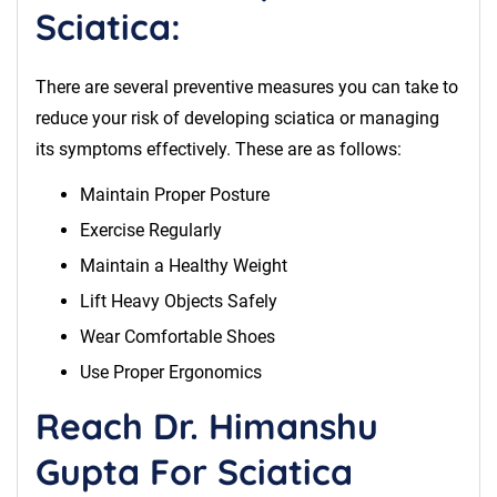
Sciatica:
There are several preventive measures you can take to
reduce your risk of developing sciatica or managing
its symptoms effectively. These are as follows:
Maintain Proper Posture
Exercise Regularly
Maintain a Healthy Weight
Lift Heavy Objects Safely
Wear Comfortable Shoes
Use Proper Ergonomics
Reach Dr. Himanshu
Gupta For Sciatica