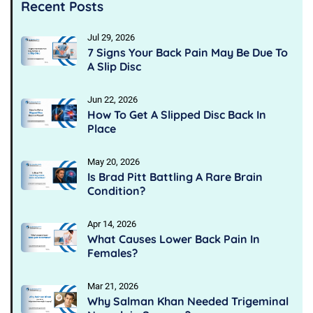
Recent Posts
Jul 29, 2026
7 Signs Your Back Pain May Be Due To
A Slip Disc
Jun 22, 2026
How To Get A Slipped Disc Back In
Place
May 20, 2026
Is Brad Pitt Battling A Rare Brain
Condition?
Apr 14, 2026
What Causes Lower Back Pain In
Females?
Mar 21, 2026
Why Salman Khan Needed Trigeminal