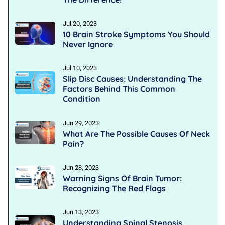
Jul 20, 2023
10 Brain Stroke Symptoms You Should
Never Ignore
Jul 10, 2023
Slip Disc Causes: Understanding The
Factors Behind This Common
Condition
Jun 29, 2023
What Are The Possible Causes Of Neck
Pain?
Jun 28, 2023
Warning Signs Of Brain Tumor:
Recognizing The Red Flags
Jun 13, 2023
Understanding Spinal Stenosis