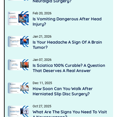
Neuralgia Surgery?
Feb 20, 2026
Is Vomiting Dangerous After Head
Injury?
Jan 21, 2026
Is Your Headache A Sign Of A Brain
Tumor?
Jan 07, 2026
Is Sciatica 100% Curable? A Question
That Deserves A Real Answer
Dec 11, 2025
How Soon Can You Walk After
Herniated Slip Disc Surgery?
Oct 27, 2025
What Are The Signs You Need To Visit