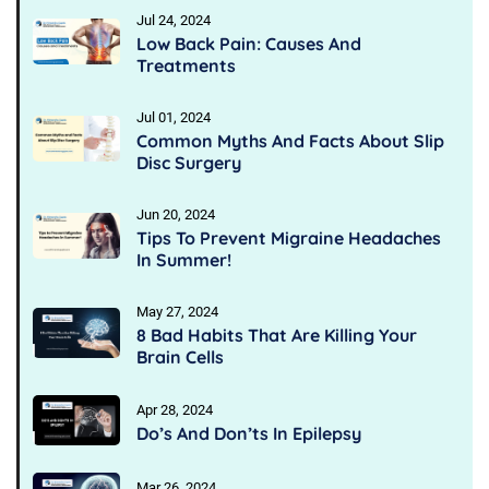
Jul 24, 2024
Low Back Pain: Causes And
Treatments
Jul 01, 2024
Common Myths And Facts About Slip
Disc Surgery
Jun 20, 2024
Tips To Prevent Migraine Headaches
In Summer!
May 27, 2024
8 Bad Habits That Are Killing Your
Brain Cells
Apr 28, 2024
Do’s And Don’ts In Epilepsy
Mar 26, 2024