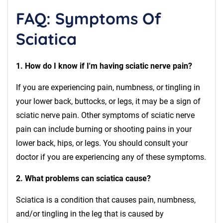
FAQ: Symptoms Of
Sciatica
1. How do I know if I'm having sciatic nerve pain?
If you are experiencing pain, numbness, or tingling in
your lower back, buttocks, or legs, it may be a sign of
sciatic nerve pain. Other symptoms of sciatic nerve
pain can include burning or shooting pains in your
lower back, hips, or legs. You should consult your
doctor if you are experiencing any of these symptoms.
2. What problems can sciatica cause?
Sciatica is a condition that causes pain, numbness,
and/or tingling in the leg that is caused by