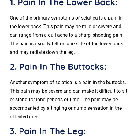
1. Pain In The Lower Back:
One of the primary symptoms of sciatica is a pain in
the lower back. This pain may be mild or severe and
can range from a dull ache to a sharp, shooting pain.
The pain is usually felt on one side of the lower back
and may radiate down the leg.
2. Pain In The Buttocks:
Another symptom of sciatica is a pain in the buttocks.
This pain may be severe and can make it difficult to sit
or stand for long periods of time. The pain may be
accompanied by a tingling or numb sensation in the
affected area.
3. Pain In The Leg: