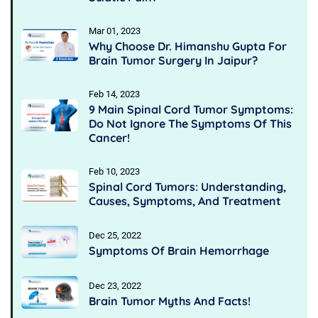
Mar 01, 2023
Why Choose Dr. Himanshu Gupta For
Brain Tumor Surgery In Jaipur?
Feb 14, 2023
9 Main Spinal Cord Tumor Symptoms:
Do Not Ignore The Symptoms Of This
Cancer!
Feb 10, 2023
Spinal Cord Tumors: Understanding,
Causes, Symptoms, And Treatment
Dec 25, 2022
Symptoms Of Brain Hemorrhage
Dec 23, 2022
Brain Tumor Myths And Facts!