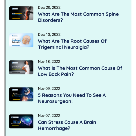
Dec 20, 2022
What Are The Most Common Spine
Disorders?
Dec 13, 2022
What Are The Root Causes Of
Trigeminal Neuralgia?
Nov 18, 2022
What Is The Most Common Cause Of
Low Back Pain?
Nov 09, 2022
5 Reasons You Need To See A
Neurosurgeon!
Nov 07, 2022
Can Stress Cause A Brain
Hemorrhage?