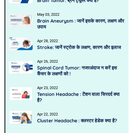
Brain Tumor: ब्रेन ट्यूमर क्या है?
May 03, 2022
Brain Aneurysm : जानें इसके कारण, लक्षण और
उपाय
Apr 28, 2022
Stroke: जानें स्ट्रोक के लक्षण, कारण और इलाज
Apr 26, 2022
Spinal Cord Tumor: नजरअंदाज न करें इस
कैंसर के लक्षणों को !
Apr 23, 2022
Tension Headache : टेंशन वाला सिरदर्द क्या
है?
Apr 22, 2022
Cluster Headache : क्लस्टर हेडेक क्या है?