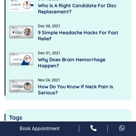
Who Is A Right Candidate For Disc
Replacement?
Dec 06, 2021
9 Simple Headache Hacks For Fast
Relief
Dec 01, 2021
Why Does Brain Hemorrhage
Happen?
Nov 24, 2021
How Do You Know If Neck Pain Is
Serious?
Tags
Book Appointment
Main Symptoms Of Sciatica