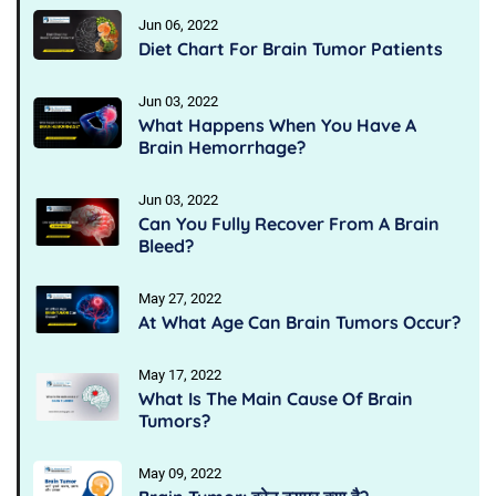
Jun 06, 2022
Diet Chart For Brain Tumor Patients
Jun 03, 2022
What Happens When You Have A
Brain Hemorrhage?
Jun 03, 2022
Can You Fully Recover From A Brain
Bleed?
May 27, 2022
At What Age Can Brain Tumors Occur?
May 17, 2022
What Is The Main Cause Of Brain
Tumors?
May 09, 2022