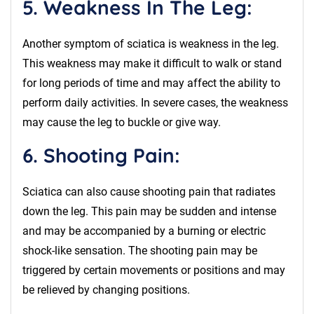
5. Weakness In The Leg:
Another symptom of sciatica is weakness in the leg.
This weakness may make it difficult to walk or stand
for long periods of time and may affect the ability to
perform daily activities. In severe cases, the weakness
may cause the leg to buckle or give way.
6. Shooting Pain:
Sciatica can also cause shooting pain that radiates
down the leg. This pain may be sudden and intense
and may be accompanied by a burning or electric
shock-like sensation. The shooting pain may be
triggered by certain movements or positions and may
be relieved by changing positions.