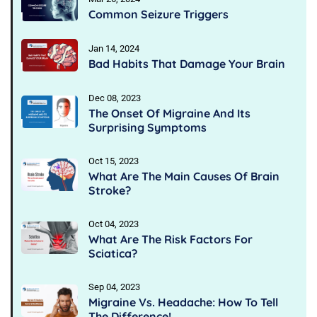
Common Seizure Triggers
Jan 14, 2024
Bad Habits That Damage Your Brain
Dec 08, 2023
The Onset Of Migraine And Its
Surprising Symptoms
Oct 15, 2023
What Are The Main Causes Of Brain
Stroke?
Oct 04, 2023
What Are The Risk Factors For
Sciatica?
Sep 04, 2023
Migraine Vs. Headache: How To Tell
The Difference!