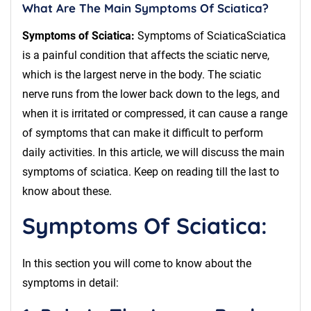
What Are The Main Symptoms Of Sciatica?
Symptoms of Sciatica:
Symptoms of SciaticaSciatica
is a painful condition that affects the sciatic nerve,
which is the largest nerve in the body. The sciatic
nerve runs from the lower back down to the legs, and
when it is irritated or compressed, it can cause a range
of symptoms that can make it difficult to perform
daily activities. In this article, we will discuss the main
symptoms of sciatica. Keep on reading till the last to
know about these.
Symptoms Of Sciatica:
In this section you will come to know about the
symptoms in detail: