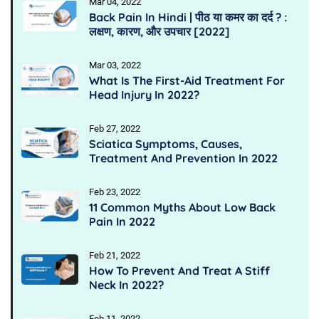
Mar 04, 2022
Back Pain In Hindi | पीठ या कमर का दर्द ? :
लक्षण, कारण, और उपचार [2022]
Mar 03, 2022
What Is The First-Aid Treatment For
Head Injury In 2022?
Feb 27, 2022
Sciatica Symptoms, Causes,
Treatment And Prevention In 2022
Feb 23, 2022
11 Common Myths About Low Back
Pain In 2022
Feb 21, 2022
How To Prevent And Treat A Stiff
Neck In 2022?
Feb 11, 2022