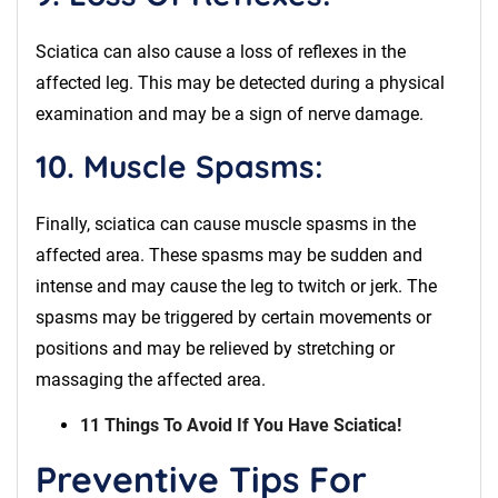
Sciatica can also cause a loss of reflexes in the
affected leg. This may be detected during a physical
examination and may be a sign of nerve damage.
10. Muscle Spasms:
Finally, sciatica can cause muscle spasms in the
affected area. These spasms may be sudden and
intense and may cause the leg to twitch or jerk. The
spasms may be triggered by certain movements or
positions and may be relieved by stretching or
massaging the affected area.
11 Things To Avoid If You Have Sciatica!
Preventive Tips For