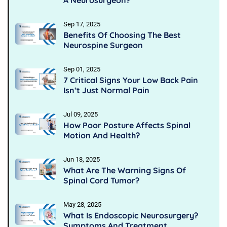
A Neurosurgeon?
Sep 17, 2025
Benefits Of Choosing The Best
Neurospine Surgeon
Sep 01, 2025
7 Critical Signs Your Low Back Pain
Isn’t Just Normal Pain
Jul 09, 2025
How Poor Posture Affects Spinal
Motion And Health?
Jun 18, 2025
What Are The Warning Signs Of
Spinal Cord Tumor?
May 28, 2025
What Is Endoscopic Neurosurgery?
Symptoms And Treatment