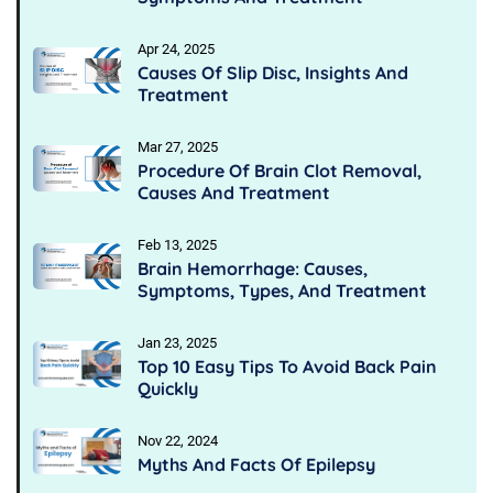
Apr 24, 2025
Causes Of Slip Disc, Insights And
Treatment
Mar 27, 2025
Procedure Of Brain Clot Removal,
Causes And Treatment
Feb 13, 2025
Brain Hemorrhage: Causes,
Symptoms, Types, And Treatment
Jan 23, 2025
Top 10 Easy Tips To Avoid Back Pain
Quickly
Nov 22, 2024
Myths And Facts Of Epilepsy