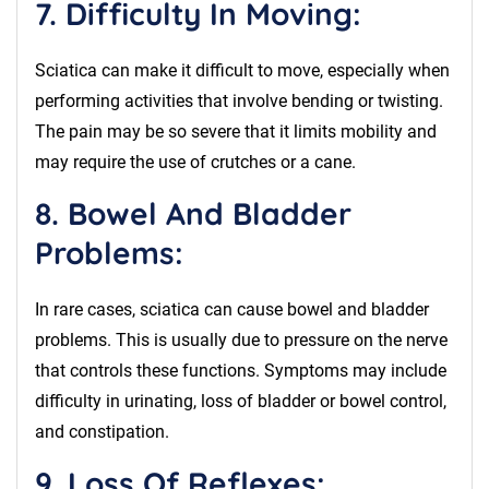
7. Difficulty In Moving:
Sciatica can make it difficult to move, especially when
performing activities that involve bending or twisting.
The pain may be so severe that it limits mobility and
may require the use of crutches or a cane.
8. Bowel And Bladder
Problems:
In rare cases, sciatica can cause bowel and bladder
problems. This is usually due to pressure on the nerve
that controls these functions. Symptoms may include
difficulty in urinating, loss of bladder or bowel control,
and constipation.
9. Loss Of Reflexes: