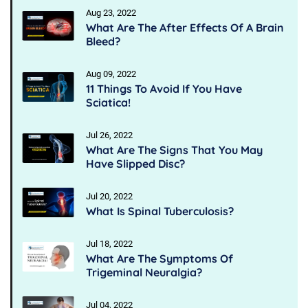
Aug 23, 2022
What Are The After Effects Of A Brain
Bleed?
Aug 09, 2022
11 Things To Avoid If You Have
Sciatica!
Jul 26, 2022
What Are The Signs That You May
Have Slipped Disc?
Jul 20, 2022
What Is Spinal Tuberculosis?
Jul 18, 2022
What Are The Symptoms Of
Trigeminal Neuralgia?
Jul 04, 2022