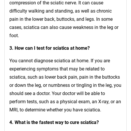
compression of the sciatic nerve. It can cause
difficulty walking and standing, as well as chronic
pain in the lower back, buttocks, and legs. In some
cases, sciatica can also cause weakness in the leg or
foot.
3. How can I test for sciatica at home?
You cannot diagnose sciatica at home. If you are
experiencing symptoms that may be related to
sciatica, such as lower back pain, pain in the buttocks
or down the leg, or numbness or tingling in the leg, you
should see a doctor. Your doctor will be able to
perform tests, such as a physical exam, an X-ray, or an
MRI, to determine whether you have sciatica.
4. What is the fastest way to cure sciatica?