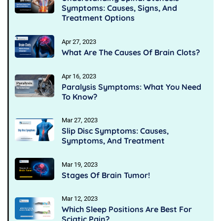
Symptoms: Causes, Signs, And
Treatment Options
Apr 27, 2023
What Are The Causes Of Brain Clots?
Apr 16, 2023
Paralysis Symptoms: What You Need
To Know?
Mar 27, 2023
Slip Disc Symptoms: Causes,
Symptoms, And Treatment
Mar 19, 2023
Stages Of Brain Tumor!
Mar 12, 2023
Which Sleep Positions Are Best For
Sciatic Pain?