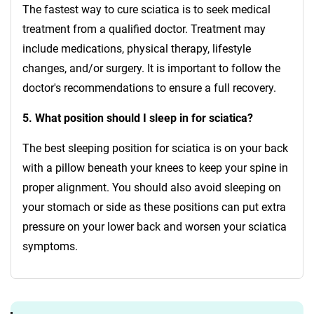
The fastest way to cure sciatica is to seek medical
treatment from a qualified doctor. Treatment may
include medications, physical therapy, lifestyle
changes, and/or surgery. It is important to follow the
doctor's recommendations to ensure a full recovery.
5. What position should I sleep in for sciatica?
The best sleeping position for sciatica is on your back
with a pillow beneath your knees to keep your spine in
proper alignment. You should also avoid sleeping on
your stomach or side as these positions can put extra
pressure on your lower back and worsen your sciatica
symptoms.