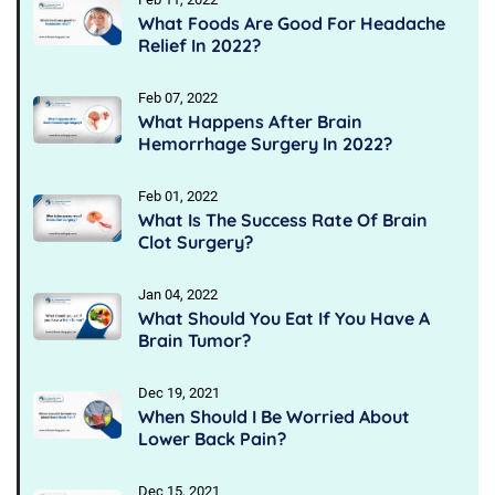
What Foods Are Good For Headache
Relief In 2022?
Feb 07, 2022
What Happens After Brain
Hemorrhage Surgery In 2022?
Feb 01, 2022
What Is The Success Rate Of Brain
Clot Surgery?
Jan 04, 2022
What Should You Eat If You Have A
Brain Tumor?
Dec 19, 2021
When Should I Be Worried About
Lower Back Pain?
Dec 15, 2021