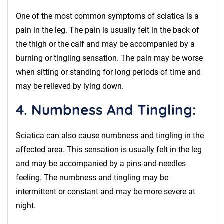
One of the most common symptoms of sciatica is a
pain in the leg. The pain is usually felt in the back of
the thigh or the calf and may be accompanied by a
burning or tingling sensation. The pain may be worse
when sitting or standing for long periods of time and
may be relieved by lying down.
4. Numbness And Tingling:
Sciatica can also cause numbness and tingling in the
affected area. This sensation is usually felt in the leg
and may be accompanied by a pins-and-needles
feeling. The numbness and tingling may be
intermittent or constant and may be more severe at
night.