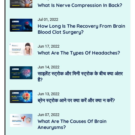
What Is Nerve Compression In Back?
Jul 01, 2022
How Long Is The Recovery From Brain
Blood Clot Surgery?
Jun 17, 2022
What Are The Types Of Headaches?
Jun 14, 2022
साइलेंट स्ट्रोक और मिनी स्ट्रोक के बीच क्या अंतर
है?
Jun 13, 2022
ब्रेन स्ट्रोक आने पर क्या करें और क्या न करें?
Jun 07, 2022
What Are The Causes Of Brain
Aneurysms?