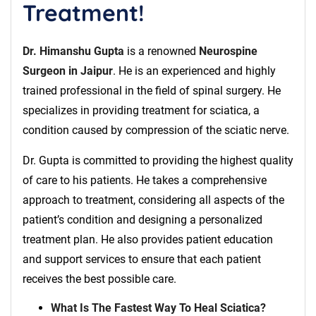
Treatment!
Dr. Himanshu Gupta
is a renowned
Neurospine
Surgeon in Jaipur
. He is an experienced and highly
trained professional in the field of spinal surgery. He
specializes in providing treatment for sciatica, a
condition caused by compression of the sciatic nerve.
Dr. Gupta is committed to providing the highest quality
of care to his patients. He takes a comprehensive
approach to treatment, considering all aspects of the
patient’s condition and designing a personalized
treatment plan. He also provides patient education
and support services to ensure that each patient
receives the best possible care.
What Is The Fastest Way To Heal Sciatica?