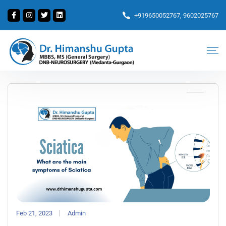
+919650052767, 9602025767
Feb 21, 2023
Admin