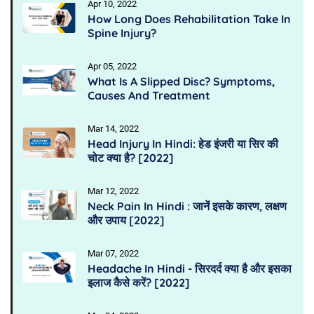
Apr 10, 2022
How Long Does Rehabilitation Take In
Spine Injury?
Apr 05, 2022
What Is A Slipped Disc? Symptoms,
Causes And Treatment
Mar 14, 2022
Head Injury In Hindi: हेड इंजरी या सिर की
चोट क्या है? [2022]
Mar 12, 2022
Neck Pain In Hindi : जानें इसके कारण, लक्षण
और उपाय [2022]
Mar 07, 2022
Headache In Hindi - सिरदर्द क्या है और इसका
इलाज कैसे करें? [2022]