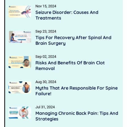
Nov 15, 2024
Seizure Disorder: Causes And
Treatments
Sep 23, 2024
Tips For Recovery After Spinal And
Brain Surgery
Sep 02, 2024
Risks And Benefits Of Brain Clot
Removal
Aug 30, 2024
Myths That Are Responsible For Spine
Failure!
Jul 31, 2024
Managing Chronic Back Pain: Tips And
Strategies