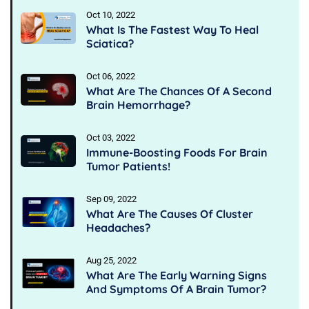
Oct 10, 2022
What Is The Fastest Way To Heal
Sciatica?
Oct 06, 2022
What Are The Chances Of A Second
Brain Hemorrhage?
Oct 03, 2022
Immune-Boosting Foods For Brain
Tumor Patients!
Sep 09, 2022
What Are The Causes Of Cluster
Headaches?
Aug 25, 2022
What Are The Early Warning Signs
And Symptoms Of A Brain Tumor?