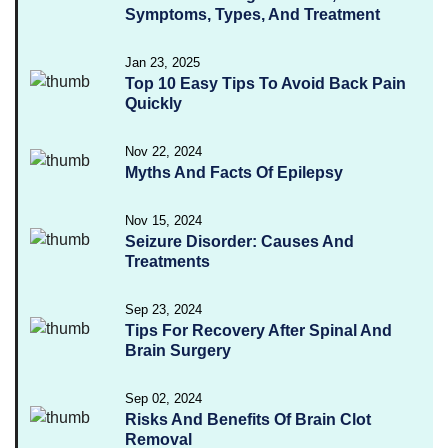
Symptoms, Types, And Treatment
Jan 23, 2025
Top 10 Easy Tips To Avoid Back Pain
Quickly
Nov 22, 2024
Myths And Facts Of Epilepsy
Nov 15, 2024
Seizure Disorder: Causes And
Treatments
Sep 23, 2024
Tips For Recovery After Spinal And
Brain Surgery
Sep 02, 2024
Risks And Benefits Of Brain Clot
Removal