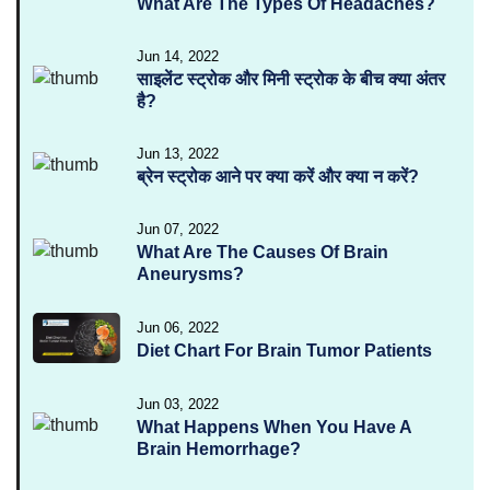
What Are The Types Of Headaches?
Jun 14, 2022
साइलेंट स्ट्रोक और मिनी स्ट्रोक के बीच क्या अंतर
है?
Jun 13, 2022
ब्रेन स्ट्रोक आने पर क्या करें और क्या न करें?
Jun 07, 2022
What Are The Causes Of Brain
Aneurysms?
Jun 06, 2022
Diet Chart For Brain Tumor Patients
Jun 03, 2022
What Happens When You Have A
Brain Hemorrhage?