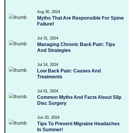
Aug 30, 2024
Myths That Are Responsible For Spine
Failure!
Jul 31, 2024
Managing Chronic Back Pain: Tips
And Strategies
Jul 24, 2024
Low Back Pain: Causes And
Treatments
Jul 01, 2024
Common Myths And Facts About Slip
Disc Surgery
Jun 20, 2024
Tips To Prevent Migraine Headaches
In Summer!