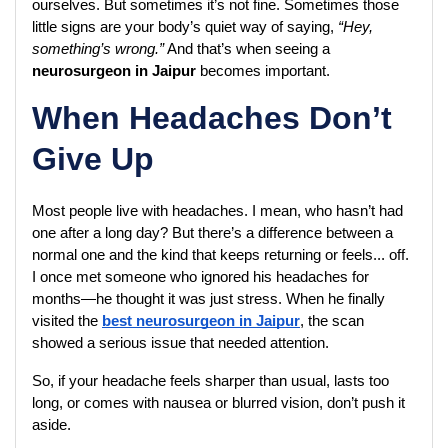
ourselves. But sometimes it’s not fine. Sometimes those 
little signs are your body’s quiet way of saying, 
“Hey, 
something’s wrong.”
 And that’s when seeing a 
neurosurgeon in Jaipur
 becomes important.
When Headaches Don’t
Give Up
Most people live with headaches. I mean, who hasn’t had 
one after a long day? But there’s a difference between a 
normal one and the kind that keeps returning or feels... off. 
I once met someone who ignored his headaches for 
months—he thought it was just stress. When he finally 
visited the 
best neurosurgeon in Jaipur
, the scan 
showed a serious issue that needed attention.
So, if your headache feels sharper than usual, lasts too 
long, or comes with nausea or blurred vision, don’t push it 
aside.