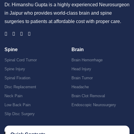
Dr. Himanshu Gupta is a highly experienced Neurosurgeon
in Jaipur who provides world-class brain and spine
surgeries to patients at affordable cost with proper care.
Spine
Brain
Spinal Cord Tumor
Brain Hemorrhage
Spine Injury
Head Injury
Spinal Fixation
Brain Tumor
Disc Replacement
Headache
Neck Pain
Brain Clot Removal
Low Back Pain
Endoscopic Neurosurgery
Slip Disc Surgery