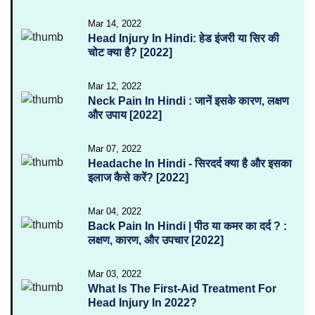
Mar 14, 2022
Head Injury In Hindi: हेड इंजरी या सिर की
चोट क्या है? [2022]
Mar 12, 2022
Neck Pain In Hindi : जानें इसके कारण, लक्षण
और उपाय [2022]
Mar 07, 2022
Headache In Hindi - सिरदर्द क्या है और इसका
इलाज कैसे करें? [2022]
Mar 04, 2022
Back Pain In Hindi | पीठ या कमर का दर्द ? :
लक्षण, कारण, और उपचार [2022]
Mar 03, 2022
What Is The First-Aid Treatment For
Head Injury In 2022?