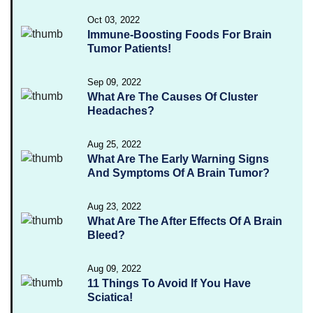
Oct 03, 2022
Immune-Boosting Foods For Brain
Tumor Patients!
Sep 09, 2022
What Are The Causes Of Cluster
Headaches?
Aug 25, 2022
What Are The Early Warning Signs
And Symptoms Of A Brain Tumor?
Aug 23, 2022
What Are The After Effects Of A Brain
Bleed?
Aug 09, 2022
11 Things To Avoid If You Have
Sciatica!