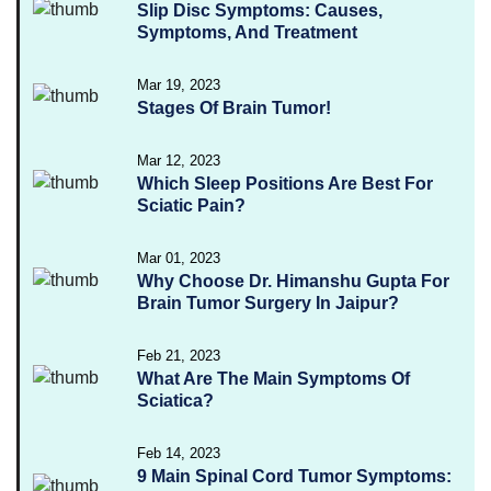
Slip Disc Symptoms: Causes,
Symptoms, And Treatment
Mar 19, 2023
Stages Of Brain Tumor!
Mar 12, 2023
Which Sleep Positions Are Best For
Sciatic Pain?
Mar 01, 2023
Why Choose Dr. Himanshu Gupta For
Brain Tumor Surgery In Jaipur?
Feb 21, 2023
What Are The Main Symptoms Of
Sciatica?
Feb 14, 2023
9 Main Spinal Cord Tumor Symptoms: