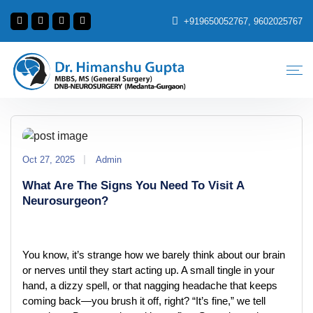
+919650052767, 9602025767
Oct 27, 2025
Admin
What Are The Signs You Need To Visit A
Neurosurgeon?
You know, it’s strange how we barely think about our brain 
or nerves until they start acting up. A small tingle in your 
hand, a dizzy spell, or that nagging headache that keeps 
coming back—you brush it off, right? “It’s fine,” we tell 