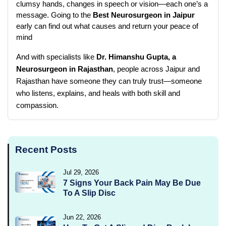
clumsy hands, changes in speech or vision—each one’s a 
message. Going to the 
Best Neurosurgeon in Jaipur
early can find out what causes and return your peace of 
mind
And with specialists like 
Dr. Himanshu Gupta, a 
Neurosurgeon in Rajasthan
, people across Jaipur and 
Rajasthan have someone they can truly trust—someone 
who listens, explains, and heals with both skill and 
compassion.
Recent Posts
Jul 29, 2026
7 Signs Your Back Pain May Be Due
To A Slip Disc
Jun 22, 2026