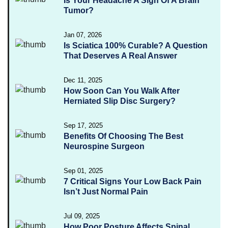
Is Your Headache A Sign Of A Brain
Tumor?
Jan 07, 2026
Is Sciatica 100% Curable? A Question
That Deserves A Real Answer
Dec 11, 2025
How Soon Can You Walk After
Herniated Slip Disc Surgery?
Sep 17, 2025
Benefits Of Choosing The Best
Neurospine Surgeon
Sep 01, 2025
7 Critical Signs Your Low Back Pain
Isn’t Just Normal Pain
Jul 09, 2025
How Poor Posture Affects Spinal