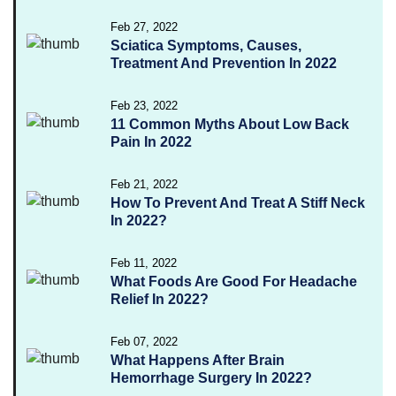
Feb 27, 2022
Sciatica Symptoms, Causes,
Treatment And Prevention In 2022
Feb 23, 2022
11 Common Myths About Low Back
Pain In 2022
Feb 21, 2022
How To Prevent And Treat A Stiff Neck
In 2022?
Feb 11, 2022
What Foods Are Good For Headache
Relief In 2022?
Feb 07, 2022
What Happens After Brain
Hemorrhage Surgery In 2022?