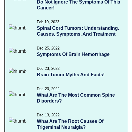
Do Not Ignore The Symptoms Of This
Cancer!
Feb 10, 2023
Spinal Cord Tumors: Understanding,
Causes, Symptoms, And Treatment
Dec 25, 2022
Symptoms Of Brain Hemorrhage
Dec 23, 2022
Brain Tumor Myths And Facts!
Dec 20, 2022
What Are The Most Common Spine
Disorders?
Dec 13, 2022
What Are The Root Causes Of
Trigeminal Neuralgia?