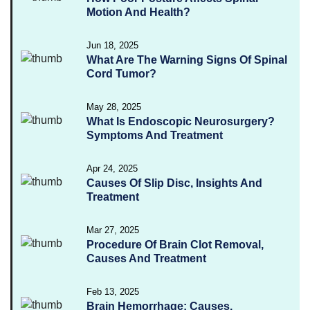
Motion And Health?
Jun 18, 2025
What Are The Warning Signs Of Spinal
Cord Tumor?
May 28, 2025
What Is Endoscopic Neurosurgery?
Symptoms And Treatment
Apr 24, 2025
Causes Of Slip Disc, Insights And
Treatment
Mar 27, 2025
Procedure Of Brain Clot Removal,
Causes And Treatment
Feb 13, 2025
Brain Hemorrhage: Causes,