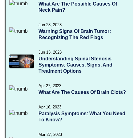
What Are The Possible Causes Of
Neck Pain?
Jun 28, 2023
Warning Signs Of Brain Tumor:
Recognizing The Red Flags
Jun 13, 2023
Understanding Spinal Stenosis
Symptoms: Causes, Signs, And
Treatment Options
Apr 27, 2023
What Are The Causes Of Brain Clots?
Apr 16, 2023
Paralysis Symptoms: What You Need
To Know?
Mar 27, 2023