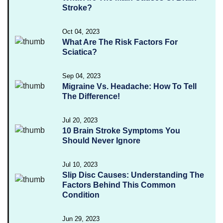
Stroke?
Oct 04, 2023
What Are The Risk Factors For
Sciatica?
Sep 04, 2023
Migraine Vs. Headache: How To Tell
The Difference!
Jul 20, 2023
10 Brain Stroke Symptoms You
Should Never Ignore
Jul 10, 2023
Slip Disc Causes: Understanding The
Factors Behind This Common
Condition
Jun 29, 2023