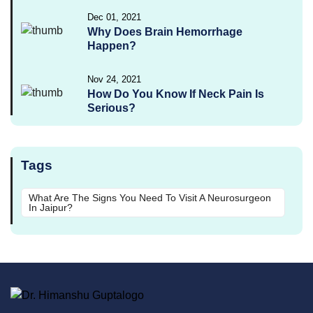
Dec 01, 2021
Why Does Brain Hemorrhage
Happen?
Nov 24, 2021
How Do You Know If Neck Pain Is
Serious?
Tags
What Are The Signs You Need To Visit A Neurosurgeon
In Jaipur?