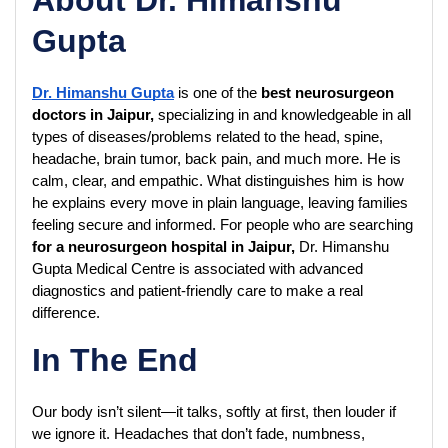
Gupta
Dr. Himanshu Gupta
 is one of the 
best neurosurgeon 
doctors in Jaipur,
 specializing in and knowledgeable in all 
types of diseases/problems related to the head, spine, 
headache, brain tumor, back pain, and much more. He is 
calm, clear, and empathic. What distinguishes him is how 
he explains every move in plain language, leaving families 
feeling secure and informed. For people who are searching 
for a neurosurgeon hospital in Jaipur,
 Dr. Himanshu 
Gupta Medical Centre is associated with advanced 
diagnostics and patient-friendly care to make a real 
difference.
In The End
Our body isn’t silent—it talks, softly at first, then louder if 
we ignore it. Headaches that don’t fade, numbness, 