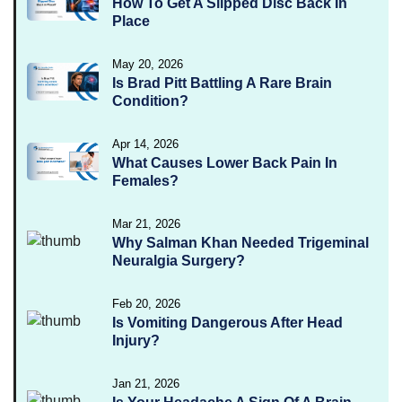
How To Get A Slipped Disc Back In
Place
May 20, 2026
Is Brad Pitt Battling A Rare Brain
Condition?
Apr 14, 2026
What Causes Lower Back Pain In
Females?
Mar 21, 2026
Why Salman Khan Needed Trigeminal
Neuralgia Surgery?
Feb 20, 2026
Is Vomiting Dangerous After Head
Injury?
Jan 21, 2026