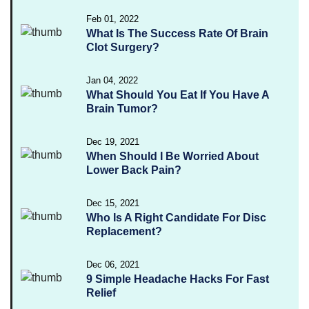
Feb 01, 2022
What Is The Success Rate Of Brain
Clot Surgery?
Jan 04, 2022
What Should You Eat If You Have A
Brain Tumor?
Dec 19, 2021
When Should I Be Worried About
Lower Back Pain?
Dec 15, 2021
Who Is A Right Candidate For Disc
Replacement?
Dec 06, 2021
9 Simple Headache Hacks For Fast
Relief