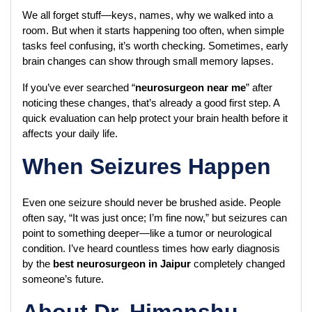
We all forget stuff—keys, names, why we walked into a 
room. But when it starts happening too often, when simple 
tasks feel confusing, it’s worth checking. Sometimes, early 
brain changes can show through small memory lapses.
If you’ve ever searched “
neurosurgeon near me
” after 
noticing these changes, that’s already a good first step. A 
quick evaluation can help protect your brain health before it 
affects your daily life.
When Seizures Happen
Even one seizure should never be brushed aside. People 
often say, “It was just once; I’m fine now,” but seizures can 
point to something deeper—like a tumor or neurological 
condition. I’ve heard countless times how early diagnosis 
by the 
best neurosurgeon in Jaipur
 completely changed 
someone’s future.
About Dr. Himanshu