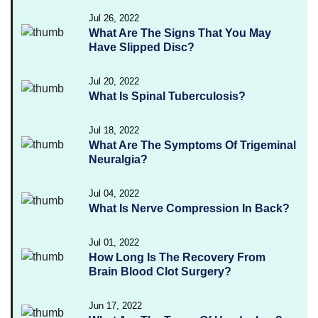
Jul 26, 2022
What Are The Signs That You May
Have Slipped Disc?
Jul 20, 2022
What Is Spinal Tuberculosis?
Jul 18, 2022
What Are The Symptoms Of Trigeminal
Neuralgia?
Jul 04, 2022
What Is Nerve Compression In Back?
Jul 01, 2022
How Long Is The Recovery From
Brain Blood Clot Surgery?
Jun 17, 2022