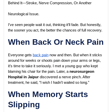
Behind It—Stroke, Nerve Compression, Or Another 
Neurological Issue.
I’ve seen people wait it out, thinking it’ll fade. But honestly, 
the sooner you act, the better the chances of full recovery.
When Back Or Neck Pain
Everyone gets 
back pain
 now and then. But when it sticks 
around for weeks or shoots pain down your arms or legs, 
it’s time to take it seriously. I met a young guy who kept 
blaming his chair for the pain. Later, a 
neurosurgeon 
Hospital in Jaipur
 discovered a nerve pinch. After 
treatment, he said, “I wish I hadn’t waited so long.”
When Memory Starts
Slipping