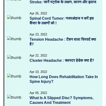
Stroke: जानें स्ट्रोक के लक्षण, कारण और इलाज
Apr 26, 2022
Spinal Cord Tumor: नजरअंदाज न करें इस
कैंसर के लक्षणों को !
Apr 23, 2022
Tension Headache : टेंशन वाला सिरदर्द क्या
है?
Apr 22, 2022
Cluster Headache : क्लस्टर हेडेक क्या है?
Apr 10, 2022
How Long Does Rehabilitation Take In
Spine Injury?
Apr 05, 2022
What Is A Slipped Disc? Symptoms,
Causes And Treatment