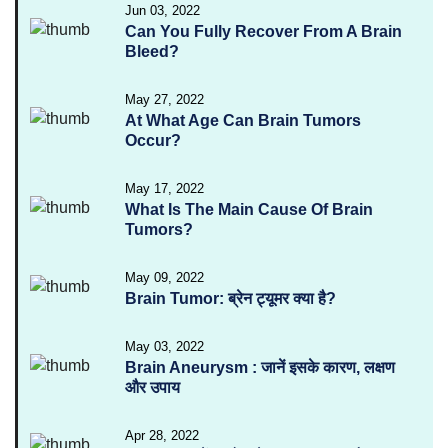
Jun 03, 2022
Can You Fully Recover From A Brain
Bleed?
May 27, 2022
At What Age Can Brain Tumors
Occur?
May 17, 2022
What Is The Main Cause Of Brain
Tumors?
May 09, 2022
Brain Tumor: ब्रेन ट्यूमर क्या है?
May 03, 2022
Brain Aneurysm : जानें इसके कारण, लक्षण
और उपाय
Apr 28, 2022