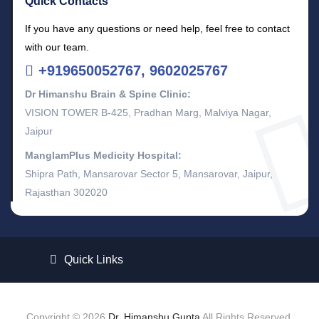
Quick Contacts
If you have any questions or need help, feel free to contact
with our team.
+919650052767, 9602025767
Dr Himanshu Brain & Spine Clinic:
VISION TOWER B-425, Pradhan Marg, Malviya Nagar,
Jaipur
ManglamPlus Medicity Hospital:
Shipra Path, Mansarovar Sector 5, Mansarovar, Jaipur,
Rajasthan 302020
Quick Links
Copyright © 2026
Dr. Himanshu Gupta
All Rights Reserved.