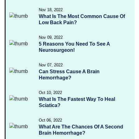
Nov 18, 2022
What Is The Most Common Cause Of
Low Back Pain?
Nov 09, 2022
5 Reasons You Need To See A
Neurosurgeon!
Nov 07, 2022
Can Stress Cause A Brain
Hemorrhage?
Oct 10, 2022
What Is The Fastest Way To Heal
Sciatica?
Oct 06, 2022
What Are The Chances Of A Second
Brain Hemorrhage?