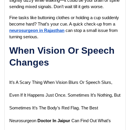
slightly dizzy while walking—it could be your brain or spine 
sending mixed signals. Don’t wait till it gets worse.
Fine tasks like buttoning clothes or holding a cup suddenly 
become hard? That’s your cue. A quick check-up from a 
neurosurgeon in Rajasthan
 can stop a small issue from 
turning serious.
When Vision Or Speech
Changes
It’s A Scary Thing When Vision Blurs Or Speech Slurs, 
Even If It Happens Just Once. Sometimes It’s Nothing, But 
Sometimes It’s The Body’s Red Flag. The Best 
Neurosurgeon
 Doctor In Jaipur
 Can Find Out What’s 