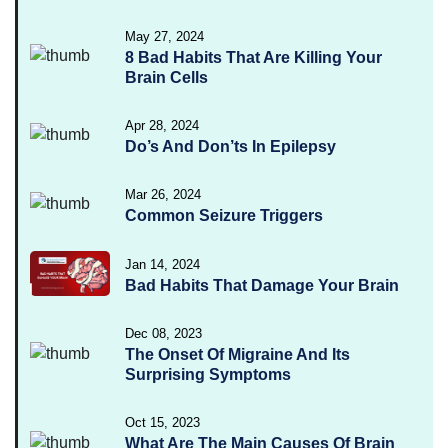
May 27, 2024
8 Bad Habits That Are Killing Your
Brain Cells
Apr 28, 2024
Do’s And Don’ts In Epilepsy
Mar 26, 2024
Common Seizure Triggers
Jan 14, 2024
Bad Habits That Damage Your Brain
Dec 08, 2023
The Onset Of Migraine And Its
Surprising Symptoms
Oct 15, 2023
What Are The Main Causes Of Brain