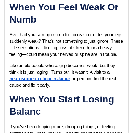
When You Feel Weak Or
Numb
Ever had your arm go numb for no reason, or felt your legs 
suddenly weak? That’s not something to just ignore. These 
little sensations—tingling, loss of strength, or a heavy 
feeling—could mean your nerves or spine are in trouble.
Like an old people whose grip becomes weak, but they 
think it is just “aging.” Turns out, it wasn’t. A visit to a 
neurosurgeon clinic in Jaipur
 helped him find the real 
cause and fix it early.
When You Start Losing
Balanc
If you’ve been tripping more, dropping things, or feeling 