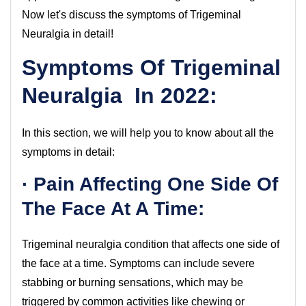
Now let's discuss the symptoms of Trigeminal
Neuralgia in detail!
Symptoms Of Trigeminal
Neuralgia In 2022:
In this section, we will help you to know about all the
symptoms in detail:
· Pain Affecting One Side Of
The Face At A Time:
Trigeminal neuralgia condition that affects one side of
the face at a time. Symptoms can include severe
stabbing or burning sensations, which may be
triggered by common activities like chewing or