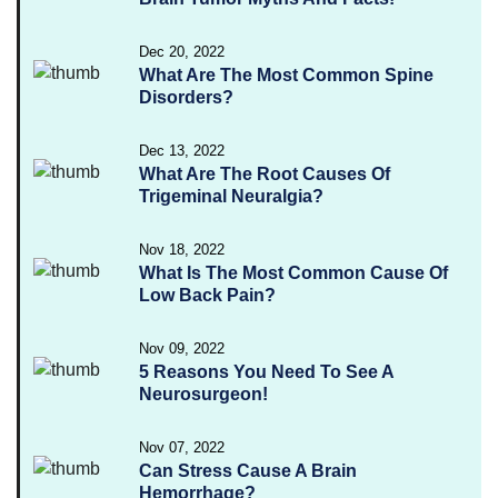
Dec 20, 2022
What Are The Most Common Spine
Disorders?
Dec 13, 2022
What Are The Root Causes Of
Trigeminal Neuralgia?
Nov 18, 2022
What Is The Most Common Cause Of
Low Back Pain?
Nov 09, 2022
5 Reasons You Need To See A
Neurosurgeon!
Nov 07, 2022
Can Stress Cause A Brain
Hemorrhage?