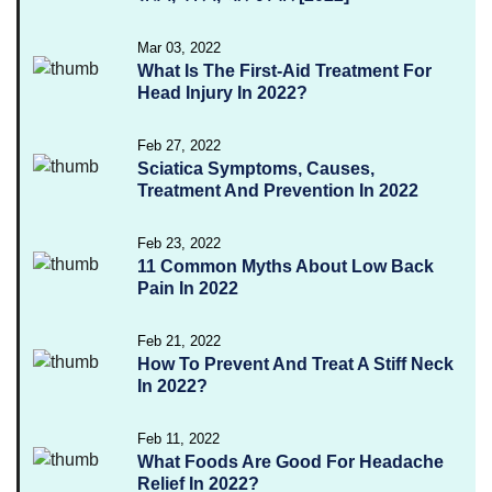
Mar 03, 2022
What Is The First-Aid Treatment For
Head Injury In 2022?
Feb 27, 2022
Sciatica Symptoms, Causes,
Treatment And Prevention In 2022
Feb 23, 2022
11 Common Myths About Low Back
Pain In 2022
Feb 21, 2022
How To Prevent And Treat A Stiff Neck
In 2022?
Feb 11, 2022
What Foods Are Good For Headache
Relief In 2022?