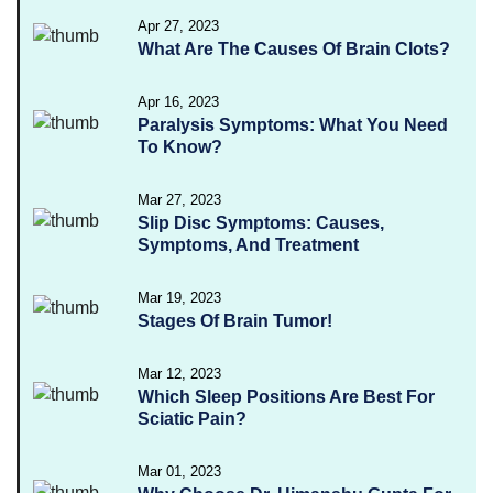
Apr 27, 2023
What Are The Causes Of Brain Clots?
Apr 16, 2023
Paralysis Symptoms: What You Need
To Know?
Mar 27, 2023
Slip Disc Symptoms: Causes,
Symptoms, And Treatment
Mar 19, 2023
Stages Of Brain Tumor!
Mar 12, 2023
Which Sleep Positions Are Best For
Sciatic Pain?
Mar 01, 2023