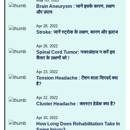
May 03, 2022
Brain Aneurysm : जानें इसके कारण, लक्षण
और उपाय
Apr 28, 2022
Stroke: जानें स्ट्रोक के लक्षण, कारण और इलाज
Apr 26, 2022
Spinal Cord Tumor: नजरअंदाज न करें इस
कैंसर के लक्षणों को !
Apr 23, 2022
Tension Headache : टेंशन वाला सिरदर्द क्या
है?
Apr 22, 2022
Cluster Headache : क्लस्टर हेडेक क्या है?
Apr 10, 2022
How Long Does Rehabilitation Take In
Spine Injury?