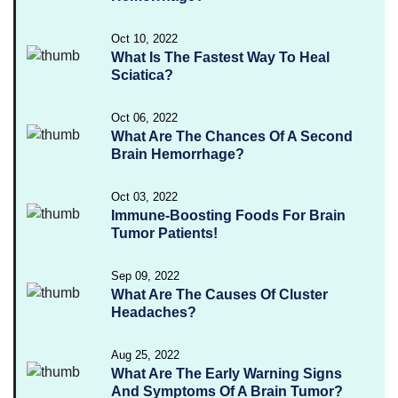
Oct 10, 2022
What Is The Fastest Way To Heal
Sciatica?
Oct 06, 2022
What Are The Chances Of A Second
Brain Hemorrhage?
Oct 03, 2022
Immune-Boosting Foods For Brain
Tumor Patients!
Sep 09, 2022
What Are The Causes Of Cluster
Headaches?
Aug 25, 2022
What Are The Early Warning Signs
And Symptoms Of A Brain Tumor?