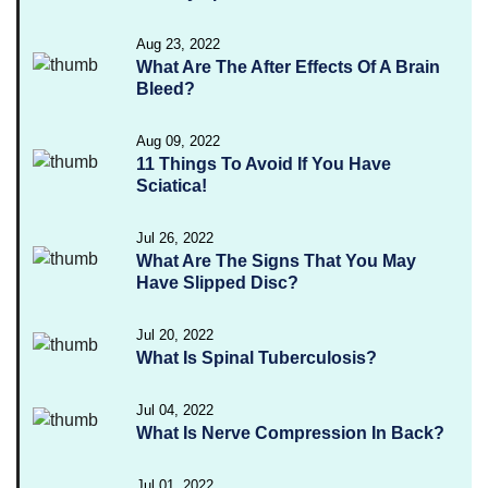
Aug 23, 2022
What Are The After Effects Of A Brain
Bleed?
Aug 09, 2022
11 Things To Avoid If You Have
Sciatica!
Jul 26, 2022
What Are The Signs That You May
Have Slipped Disc?
Jul 20, 2022
What Is Spinal Tuberculosis?
Jul 04, 2022
What Is Nerve Compression In Back?
Jul 01, 2022