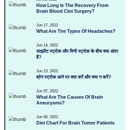
How Long Is The Recovery From
Brain Blood Clot Surgery?
Jun 17, 2022
What Are The Types Of Headaches?
Jun 14, 2022
साइलेंट स्ट्रोक और मिनी स्ट्रोक के बीच क्या अंतर
है?
Jun 13, 2022
ब्रेन स्ट्रोक आने पर क्या करें और क्या न करें?
Jun 07, 2022
What Are The Causes Of Brain
Aneurysms?
Jun 06, 2022
Diet Chart For Brain Tumor Patients