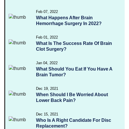
Feb 07, 2022
What Happens After Brain
Hemorrhage Surgery In 2022?
Feb 01, 2022
What Is The Success Rate Of Brain
Clot Surgery?
Jan 04, 2022
What Should You Eat If You Have A
Brain Tumor?
Dec 19, 2021
When Should I Be Worried About
Lower Back Pain?
Dec 15, 2021
Who Is A Right Candidate For Disc
Replacement?