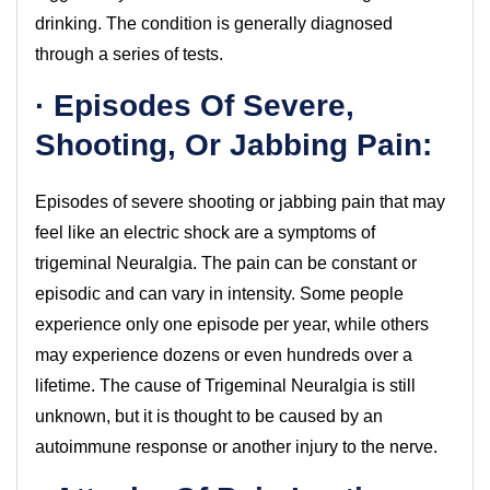
drinking. The condition is generally diagnosed
through a series of tests.
· Episodes Of Severe,
Shooting, Or Jabbing Pain:
Episodes of severe shooting or jabbing pain that may
feel like an electric shock are a symptoms of
trigeminal Neuralgia. The pain can be constant or
episodic and can vary in intensity. Some people
experience only one episode per year, while others
may experience dozens or even hundreds over a
lifetime. The cause of Trigeminal Neuralgia is still
unknown, but it is thought to be caused by an
autoimmune response or another injury to the nerve.