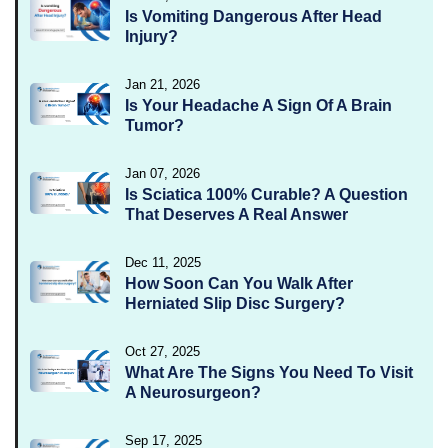
Is Vomiting Dangerous After Head
Injury?
Jan 21, 2026
Is Your Headache A Sign Of A Brain
Tumor?
Jan 07, 2026
Is Sciatica 100% Curable? A Question
That Deserves A Real Answer
Dec 11, 2025
How Soon Can You Walk After
Herniated Slip Disc Surgery?
Oct 27, 2025
What Are The Signs You Need To Visit
A Neurosurgeon?
Sep 17, 2025