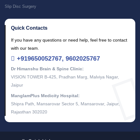
Slip Disc Surgery
Quick Contacts
If you have any questions or need help, feel free to contact
with our team.
+919650052767, 9602025767
Dr Himanshu Brain & Spine Clinic:
VISION TOWER B-425, Pradhan Marg, Malviya Nagar,
Jaipur
ManglamPlus Medicity Hospital:
Shipra Path, Mansarovar Sector 5, Mansarovar, Jaipur,
Rajasthan 302020