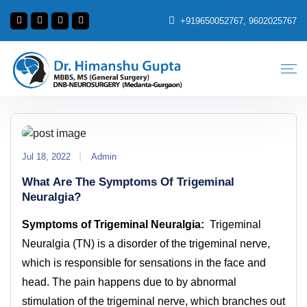
+919650052767, 9602025767
Jul 18, 2022
Admin
What Are The Symptoms Of Trigeminal
Neuralgia?
Symptoms of Trigeminal Neuralgia:
Trigeminal
Neuralgia (TN) is a disorder of the trigeminal nerve,
which is responsible for sensations in the face and
head. The pain happens due to by abnormal
stimulation of the trigeminal nerve, which branches out