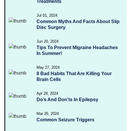
Treatments
Jul 01, 2024
Common Myths And Facts About Slip
Disc Surgery
Jun 20, 2024
Tips To Prevent Migraine Headaches
In Summer!
May 27, 2024
8 Bad Habits That Are Killing Your
Brain Cells
Apr 28, 2024
Do’s And Don’ts In Epilepsy
Mar 26, 2024
Common Seizure Triggers