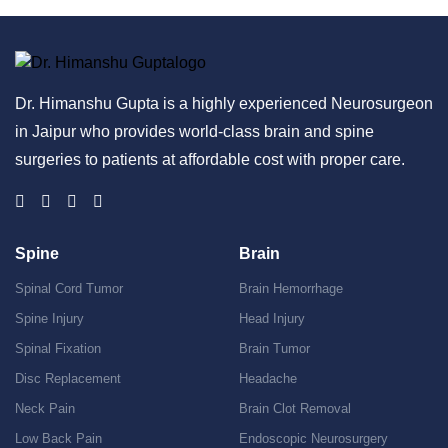
Dr. Himanshu Gupta is a highly experienced Neurosurgeon
in Jaipur who provides world-class brain and spine
surgeries to patients at affordable cost with proper care.
Spine
Brain
Spinal Cord Tumor
Brain Hemorrhage
Spine Injury
Head Injury
Spinal Fixation
Brain Tumor
Disc Replacement
Headache
Neck Pain
Brain Clot Removal
Low Back Pain
Endoscopic Neurosurgery