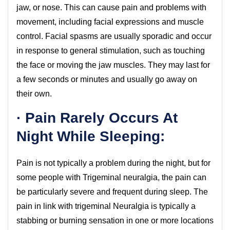
jaw, or nose. This can cause pain and problems with
movement, including facial expressions and muscle
control. Facial spasms are usually sporadic and occur
in response to general stimulation, such as touching
the face or moving the jaw muscles. They may last for
a few seconds or minutes and usually go away on
their own.
· Pain Rarely Occurs At
Night While Sleeping:
Pain is not typically a problem during the night, but for
some people with Trigeminal neuralgia, the pain can
be particularly severe and frequent during sleep. The
pain in link with trigeminal Neuralgia is typically a
stabbing or burning sensation in one or more locations