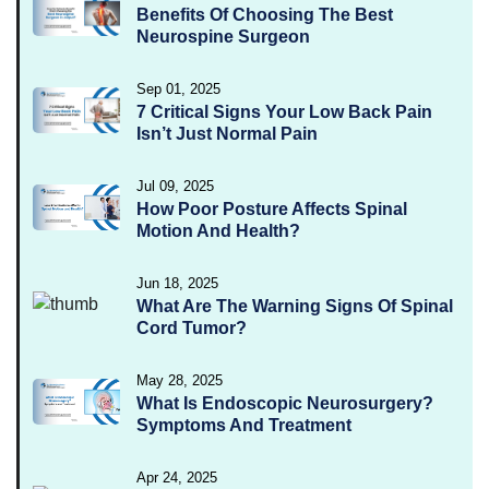
Benefits Of Choosing The Best
Neurospine Surgeon
Sep 01, 2025
7 Critical Signs Your Low Back Pain
Isn’t Just Normal Pain
Jul 09, 2025
How Poor Posture Affects Spinal
Motion And Health?
Jun 18, 2025
What Are The Warning Signs Of Spinal
Cord Tumor?
May 28, 2025
What Is Endoscopic Neurosurgery?
Symptoms And Treatment
Apr 24, 2025