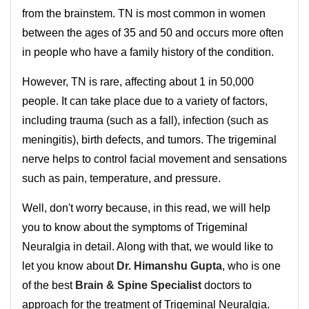
from the brainstem. TN is most common in women
between the ages of 35 and 50 and occurs more often
in people who have a family history of the condition.
However, TN is rare, affecting about 1 in 50,000
people. It can take place due to a variety of factors,
including trauma (such as a fall), infection (such as
meningitis), birth defects, and tumors. The trigeminal
nerve helps to control facial movement and sensations
such as pain, temperature, and pressure.
Well, don't worry because, in this read, we will help
you to know about the symptoms of Trigeminal
Neuralgia in detail. Along with that, we would like to
let you know about
Dr. Himanshu Gupta
, who is one
of the best
Brain & Spine Specialist
doctors to
approach for the treatment of Trigeminal Neuralgia.