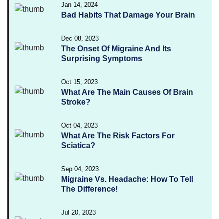
Jan 14, 2024
Bad Habits That Damage Your Brain
Dec 08, 2023
The Onset Of Migraine And Its
Surprising Symptoms
Oct 15, 2023
What Are The Main Causes Of Brain
Stroke?
Oct 04, 2023
What Are The Risk Factors For
Sciatica?
Sep 04, 2023
Migraine Vs. Headache: How To Tell
The Difference!
Jul 20, 2023