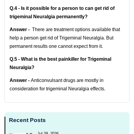
Q.4 -
Is it possible for a person to can get rid of
trigeminal Neuralgia permanently?
Answer -
There are treatment options available that
help a person get rid of Trigeminal Neuralgia. But
permanent results one cannot expect from it.
Q.5 - What is the best painkiller for Trigeminal
Neuralgia?
Answer -
Anticonvulsant drugs are mostly in
consideration for trigeminal Neuralgia effects.
Recent Posts
Jul 29, 2026