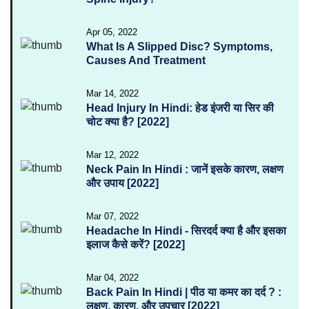
Apr 05, 2022
What Is A Slipped Disc? Symptoms,
Causes And Treatment
Mar 14, 2022
Head Injury In Hindi: हेड इंजरी या सिर की
चोट क्या है? [2022]
Mar 12, 2022
Neck Pain In Hindi : जानें इसके कारण, लक्षण
और उपाय [2022]
Mar 07, 2022
Headache In Hindi - सिरदर्द क्या है और इसका
इलाज कैसे करें? [2022]
Mar 04, 2022
Back Pain In Hindi | पीठ या कमर का दर्द ? :
लक्षण, कारण, और उपचार [2022]