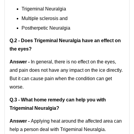
Trigeminal Neuralgia
Multiple sclerosis and
Postherpetic Neuralgia
Q.2 - Does Trigeminal Neuralgia have an effect on
the eyes?
Answer -
In general, there is no effect on the eyes,
and pain does not have any impact on the ice directly.
But it can cause pain when the condition can get
worse.
Q.3 - What home remedy can help you with
Trigeminal Neuralgia?
Answer -
Applying heat around the affected area can
help a person deal with Trigeminal Neuralgia.