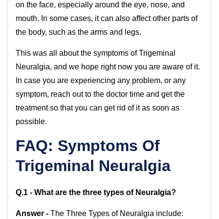
on the face, especially around the eye, nose, and
mouth. In some cases, it can also affect other parts of
the body, such as the arms and legs.
This was all about the symptoms of Trigeminal
Neuralgia, and we hope right now you are aware of it.
In case you are experiencing any problem, or any
symptom, reach out to the doctor time and get the
treatment so that you can get rid of it as soon as
possible.
FAQ:
Symptoms Of
Trigeminal Neuralgia
Q.1 - What are the three types of Neuralgia?
Answer -
The Three Types of Neuralgia include: