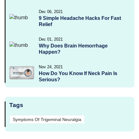
Dec 06, 2021
9 Simple Headache Hacks For Fast
Relief
Dec 01, 2021
Why Does Brain Hemorrhage
Happen?
Nov 24, 2021
How Do You Know If Neck Pain Is
Serious?
Tags
Symptoms Of Trigeminal Neuralgia