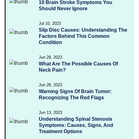
10 Brain Stroke Symptoms You
Should Never Ignore
Jul 10, 2023
Slip Disc Causes: Understanding The
Factors Behind This Common
Condition
Jun 29, 2023
What Are The Possible Causes Of
Neck Pain?
Jun 28, 2023
Warning Signs Of Brain Tumor:
Recognizing The Red Flags
Jun 13, 2023
Understanding Spinal Stenosis
Symptoms: Causes, Signs, And
Treatment Options