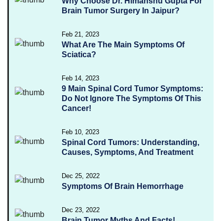
Why Choose Dr. Himanshu Gupta For
Brain Tumor Surgery In Jaipur?
Feb 21, 2023
What Are The Main Symptoms Of
Sciatica?
Feb 14, 2023
9 Main Spinal Cord Tumor Symptoms:
Do Not Ignore The Symptoms Of This
Cancer!
Feb 10, 2023
Spinal Cord Tumors: Understanding,
Causes, Symptoms, And Treatment
Dec 25, 2022
Symptoms Of Brain Hemorrhage
Dec 23, 2022
Brain Tumor Myths And Facts!