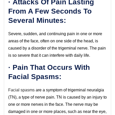
· Attacks Of Pain Lasting
From A Few Seconds To
Several Minutes:
Severe, sudden, and continuing pain in one or more
areas of the face, often on one side of the head, is
caused by a disorder of the trigeminal nerve. The pain
is so severe that it can interfere with daily life.
· Pain That Occurs With
Facial Spasms:
Facial spasms
are a symptom of trigeminal neuralgia
(TN), a type of nerve pain. TN is caused by an injury to
one or more nerves in the face. The nerve may be
damaged in one or more places, such as near the eye,