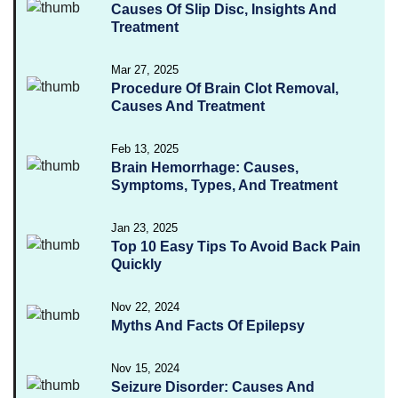
Causes Of Slip Disc, Insights And
Treatment
Mar 27, 2025
Procedure Of Brain Clot Removal,
Causes And Treatment
Feb 13, 2025
Brain Hemorrhage: Causes,
Symptoms, Types, And Treatment
Jan 23, 2025
Top 10 Easy Tips To Avoid Back Pain
Quickly
Nov 22, 2024
Myths And Facts Of Epilepsy
Nov 15, 2024
Seizure Disorder: Causes And