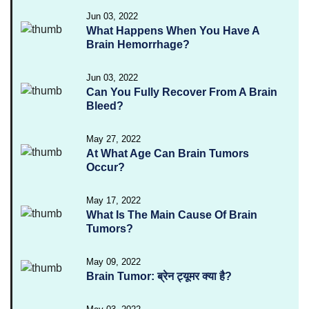
Jun 03, 2022
What Happens When You Have A
Brain Hemorrhage?
Jun 03, 2022
Can You Fully Recover From A Brain
Bleed?
May 27, 2022
At What Age Can Brain Tumors
Occur?
May 17, 2022
What Is The Main Cause Of Brain
Tumors?
May 09, 2022
Brain Tumor: ब्रेन ट्यूमर क्या है?