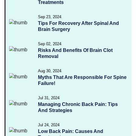
Treatments
Sep 23, 2024
Tips For Recovery After Spinal And
Brain Surgery
Sep 02, 2024
Risks And Benefits Of Brain Clot
Removal
Aug 30, 2024
Myths That Are Responsible For Spine
Failure!
Jul 31, 2024
Managing Chronic Back Pain: Tips
And Strategies
Jul 24, 2024
Low Back Pain: Causes And