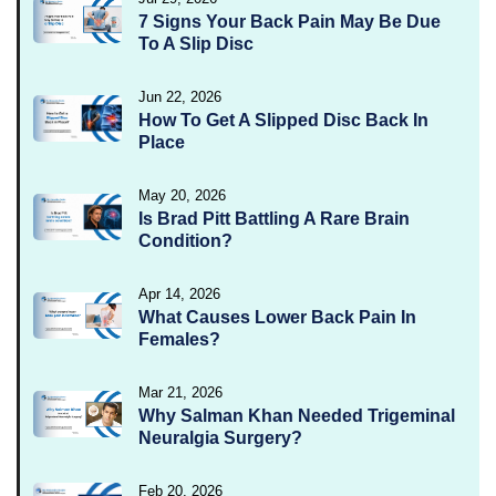
7 Signs Your Back Pain May Be Due
To A Slip Disc
Jun 22, 2026
How To Get A Slipped Disc Back In
Place
May 20, 2026
Is Brad Pitt Battling A Rare Brain
Condition?
Apr 14, 2026
What Causes Lower Back Pain In
Females?
Mar 21, 2026
Why Salman Khan Needed Trigeminal
Neuralgia Surgery?
Feb 20, 2026